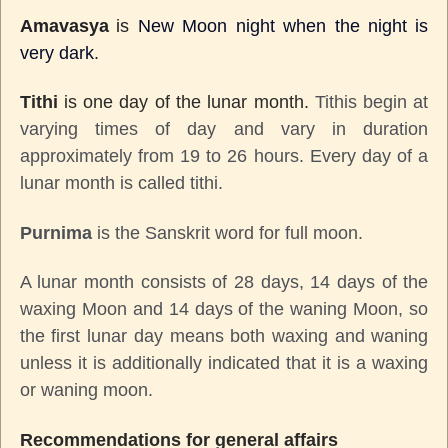
Amavasya
is
New Moon night when the night is
very dark
.
Tithi
is one day of the lunar month.
Tithis begin at
varying times of day and vary in duration
approximately from 19 to 26 hours. Every day of a
lunar month is called tithi.
Purnima
is the Sanskrit word for full moon.
A lunar month consists of 28 days, 14 days of the
waxing Moon and 14 days of the waning Moon, so
the first lunar day means both waxing and waning
unless it is additionally indicated that it is a waxing
or waning moon.
Recommendations for general affairs