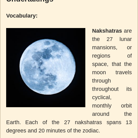
Vocabulary:
Nakshatras
are
the 27 lunar
mansions, or
regions of
space, that the
moon travels
through
throughout its
cyclical,
monthly orbit
around the
Earth. Each of the 27 nakshatras spans 13
degrees and 20 minutes of the zodiac.