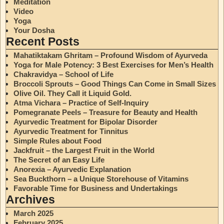
Meditation
Video
Yoga
Your Dosha
Recent Posts
Mahatiktakam Ghritam – Profound Wisdom of Ayurveda
Yoga for Male Potency: 3 Best Exercises for Men’s Health
Chakravidya – School of Life
Broccoli Sprouts – Good Things Can Come in Small Sizes
Olive Oil. They Call it Liquid Gold.
Atma Vichara – Practice of Self-Inquiry
Pomegranate Peels – Treasure for Beauty and Health
Ayurvedic Treatment for Bipolar Disorder
Ayurvedic Treatment for Tinnitus
Simple Rules about Food
Jackfruit – the Largest Fruit in the World
The Secret of an Easy Life
Anorexia – Ayurvedic Explanation
Sea Buckthorn – a Unique Storehouse of Vitamins
Favorable Time for Business and Undertakings
Archives
March 2025
February 2025