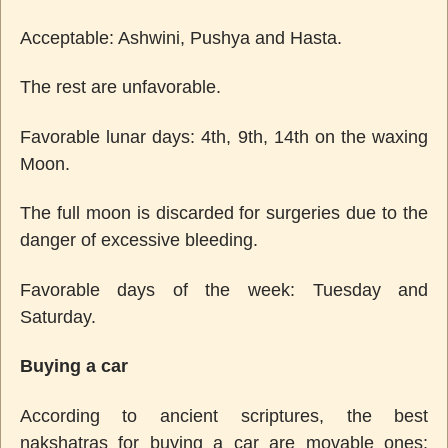
Acceptable: Ashwini, Pushya and Hasta.
The rest are unfavorable.
Favorable lunar days: 4th, 9th, 14th on the waxing
Moon.
The full moon is discarded for surgeries due to the
danger of excessive bleeding.
Favorable days of the week: Tuesday and
Saturday.
Buying a car
According to ancient scriptures, the best
nakshatras for buying a car are movable ones: