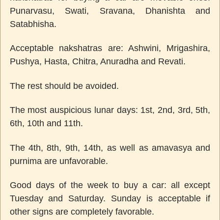
Punarvasu, Swati, Sravana, Dhanishta and
Satabhisha.
Acceptable nakshatras are: Ashwini, Mrigashira,
Pushya, Hasta, Chitra, Anuradha and Revati.
The rest should be avoided.
The most auspicious lunar days: 1st, 2nd, 3rd, 5th,
6th, 10th and 11th.
The 4th, 8th, 9th, 14th, as well as amavasya and
purnima are unfavorable.
Good days of the week to buy a car: all except
Tuesday and Saturday. Sunday is acceptable if
other signs are completely favorable.