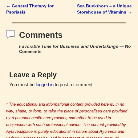
←
General Therapy for
Sea Buckthorn – a Unique
Post navigation
Psoriasis
Storehouse of Vitamins
→
Comments
Favorable Time for Business and Undertakings
— No
Comments
Leave a Reply
You must be
logged in
to post a comment.
* The educational and informational content provided here is, in no
way, shape, or form, to take the place of personalized care provided
by a personal health care provider, and rather to be used in
conjunction with such professional advice. The content provided by
Ayurvedaplace is purely educational in nature about Ayurveda and