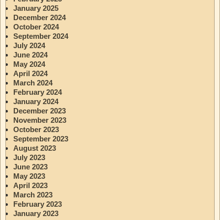
January 2025
December 2024
October 2024
September 2024
July 2024
June 2024
May 2024
April 2024
March 2024
February 2024
January 2024
December 2023
November 2023
October 2023
September 2023
August 2023
July 2023
June 2023
May 2023
April 2023
March 2023
February 2023
January 2023