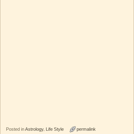
Posted in
Astrology
,
Life Style
permalink