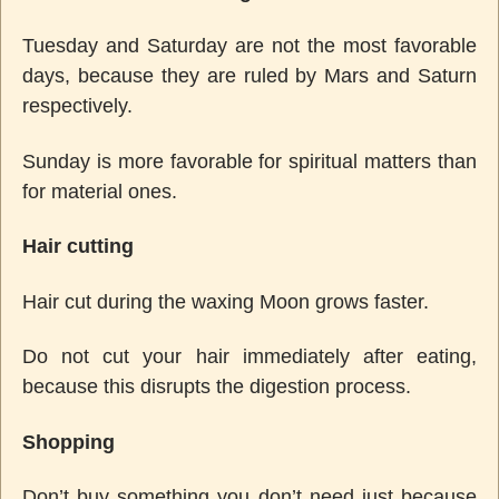
Tuesday and Saturday are not the most favorable
days, because they are ruled by Mars and Saturn
respectively.
Sunday is more favorable for spiritual matters than
for material ones.
Hair cutting
Hair cut during the waxing Moon grows faster.
Do not cut your hair immediately after eating,
because this disrupts the digestion process.
Shopping
Don’t buy something you don’t need just because