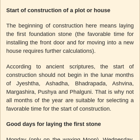
Start of construction of a plot or house
The beginning of construction here means laying
the first foundation stone (the favorable time for
installing the front door and for moving into a new
house requires further calculations).
According to ancient scriptures, the start of
construction should not begin in the lunar months
of Jyeshtha, Ashadha, Bhadrapada, Ashvina,
Margashira, Pushya and Phalguni. That is why not
all months of the year are suitable for selecting a
favorable time for the start of construction.
Good days for laying the first stone
Monday (only on the waxing Moon), Wednesday,