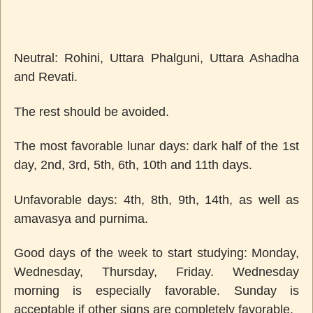
Neutral: Rohini, Uttara Phalguni, Uttara Ashadha
and Revati.
The rest should be avoided.
The most favorable lunar days: dark half of the 1st
day, 2nd, 3rd, 5th, 6th, 10th and 11th days.
Unfavorable days: 4th, 8th, 9th, 14th, as well as
amavasya and purnima.
Good days of the week to start studying: Monday,
Wednesday, Thursday, Friday. Wednesday
morning is especially favorable. Sunday is
acceptable if other signs are completely favorable.