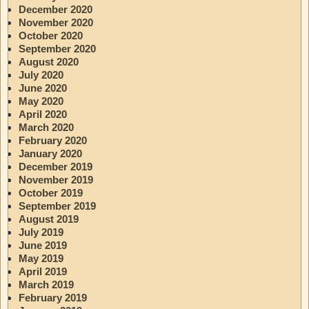
December 2020
November 2020
October 2020
September 2020
August 2020
July 2020
June 2020
May 2020
April 2020
March 2020
February 2020
January 2020
December 2019
November 2019
October 2019
September 2019
August 2019
July 2019
June 2019
May 2019
April 2019
March 2019
February 2019