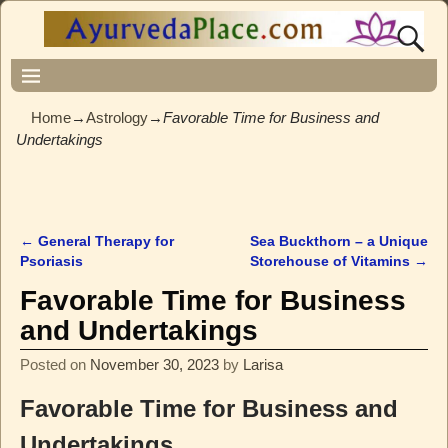
Home
→
Astrology
→
Favorable Time for Business and
Undertakings
←
General Therapy for
Sea Buckthorn – a Unique
Post navigation
Psoriasis
Storehouse of Vitamins
→
Favorable Time for Business
and Undertakings
Posted on
November 30, 2023
by
Larisa
Favorable Time for Business and
Undertakings