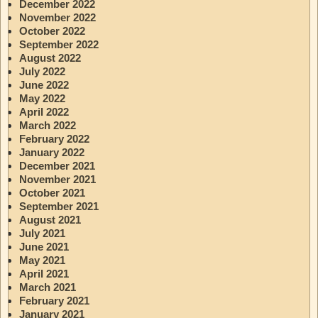
December 2022
November 2022
October 2022
September 2022
August 2022
July 2022
June 2022
May 2022
April 2022
March 2022
February 2022
January 2022
December 2021
November 2021
October 2021
September 2021
August 2021
July 2021
June 2021
May 2021
April 2021
March 2021
February 2021
January 2021