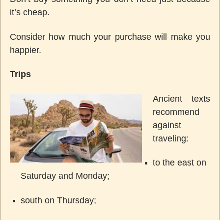
it’s cheap.
Consider how much your purchase will make you
happier.
Trips
Ancient texts
recommend
against
traveling:
to the east on
Saturday and Monday;
south on Thursday;