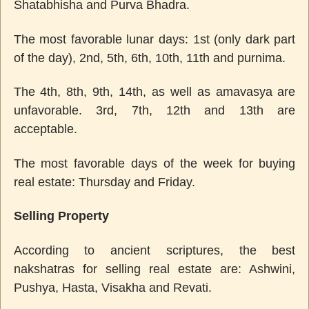
Shatabhisha and Purva Bhadra.
The most favorable lunar days: 1st (only dark part
of the day), 2nd, 5th, 6th, 10th, 11th and purnima.
The 4th, 8th, 9th, 14th, as well as amavasya are
unfavorable. 3rd, 7th, 12th and 13th are
acceptable.
The most favorable days of the week for buying
real estate: Thursday and Friday.
Selling Property
According to ancient scriptures, the best
nakshatras for selling real estate are: Ashwini,
Pushya, Hasta, Visakha and Revati.