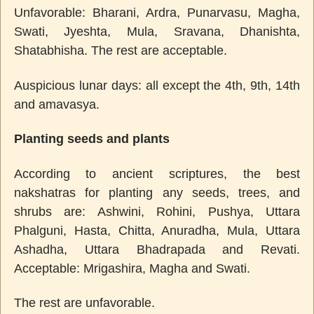
Unfavorable: Bharani, Ardra, Punarvasu, Magha,
Swati, Jyeshta, Mula, Sravana, Dhanishta,
Shatabhisha. The rest are acceptable.
Auspicious lunar days: all except the 4th, 9th, 14th
and amavasya.
Planting seeds and plants
According to ancient scriptures, the best
nakshatras for planting any seeds, trees, and
shrubs are: Ashwini, Rohini, Pushya, Uttara
Phalguni, Hasta, Chitta, Anuradha, Mula, Uttara
Ashadha, Uttara Bhadrapada and Revati.
Acceptable: Mrigashira, Magha and Swati.
The rest are unfavorable.