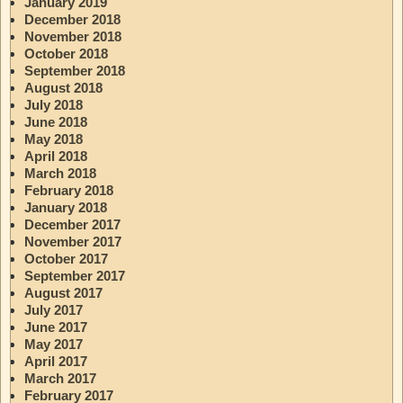
January 2019
December 2018
November 2018
October 2018
September 2018
August 2018
July 2018
June 2018
May 2018
April 2018
March 2018
February 2018
January 2018
December 2017
November 2017
October 2017
September 2017
August 2017
July 2017
June 2017
May 2017
April 2017
March 2017
February 2017