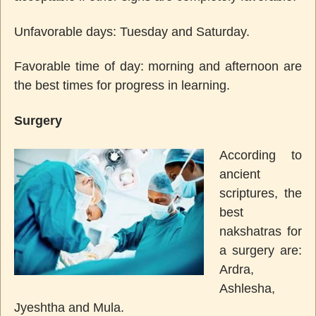
Unfavorable days: Tuesday and Saturday.
Favorable time of day: morning and afternoon are
the best times for progress in learning.
Surgery
According to
ancient
scriptures, the
best
nakshatras for
a surgery are:
Ardra,
Ashlesha,
Jyeshtha and Mula.