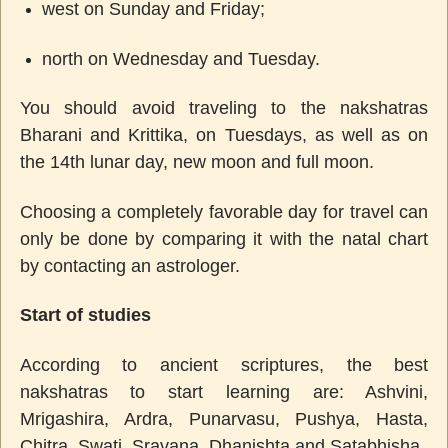
west on Sunday and Friday;
north on Wednesday and Tuesday.
You should avoid traveling to the nakshatras
Bharani and Krittika, on Tuesdays, as well as on
the 14th lunar day, new moon and full moon.
Choosing a completely favorable day for travel can
only be done by comparing it with the natal chart
by contacting an astrologer.
Start of studies
According to ancient scriptures, the best
nakshatras to start learning are: Ashvini,
Mrigashira, Ardra, Punarvasu, Pushya, Hasta,
Chitra, Swati, Sravana, Dhanishta and Satabhisha.