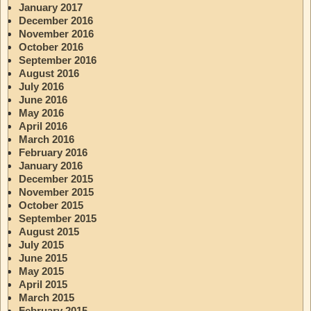
January 2017
December 2016
November 2016
October 2016
September 2016
August 2016
July 2016
June 2016
May 2016
April 2016
March 2016
February 2016
January 2016
December 2015
November 2015
October 2015
September 2015
August 2015
July 2015
June 2015
May 2015
April 2015
March 2015
February 2015