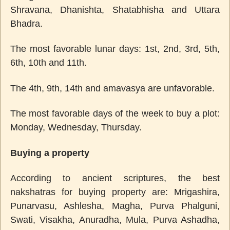
Shravana, Dhanishta, Shatabhisha and Uttara
Bhadra.
The most favorable lunar days: 1st, 2nd, 3rd, 5th,
6th, 10th and 11th.
The 4th, 9th, 14th and amavasya are unfavorable.
The most favorable days of the week to buy a plot:
Monday, Wednesday, Thursday.
Buying a property
According to ancient scriptures, the best
nakshatras for buying property are: Mrigashira,
Punarvasu, Ashlesha, Magha, Purva Phalguni,
Swati, Visakha, Anuradha, Mula, Purva Ashadha,