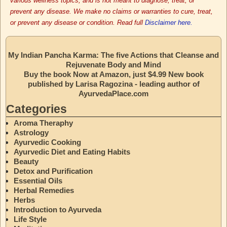
various wellness topics, and is not meant to diagnose, treat, or
prevent any disease. We make no claims or warranties to cure, treat,
or prevent any disease or condition. Read full
Disclaimer here.
My Indian Pancha Karma: The five Actions that Cleanse and
Rejuvenate Body and Mind
Buy the book Now at Amazon, just $4.99 New book
published by Larisa Ragozina - leading author of
AyurvedaPlace.com
Categories
Aroma Theraphy
Astrology
Ayurvedic Cooking
Ayurvedic Diet and Eating Habits
Beauty
Detox and Purification
Essential Oils
Herbal Remedies
Herbs
Introduction to Ayurveda
Life Style