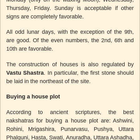
Thursday, Friday. Sunday is acceptable if other
signs are completely favorable.
All odd lunar days, with the exception of the 9th,
are good. Of the even numbers, the 2nd, 6th and
10th are favorable.
The construction of houses is also regulated by
Vastu Shastra
. In particular, the first stone should
be laid in the northeast of the site.
Buying a house plot
According to ancient scriptures, the best
nakshatras for buying a house plot are: Ashwini,
Rohini, Mrigashira, Punarvasu, Pushya, Uttara
Phalguni, Hasta, Swati, Anuradha, Uttara Ashadha,