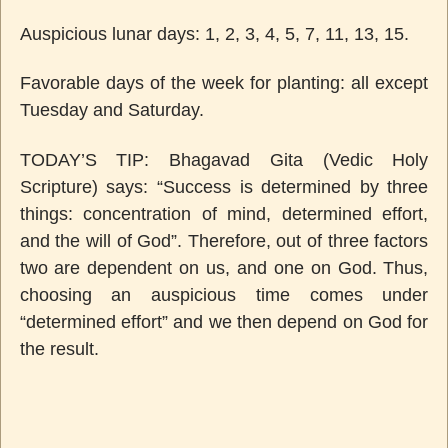
Auspicious lunar days: 1, 2, 3, 4, 5, 7, 11, 13, 15.
Favorable days of the week for planting: all except
Tuesday and Saturday.
TODAY’S TIP:
Bhagavad Gita (Vedic Holy
Scripture) says: “Success is determined by three
things: concentration of mind, determined effort,
and the will of God”. Therefore, out of three factors
two are dependent on us, and one on God. Thus,
choosing an auspicious time comes under
“determined effort” and we then depend on God for
the result.