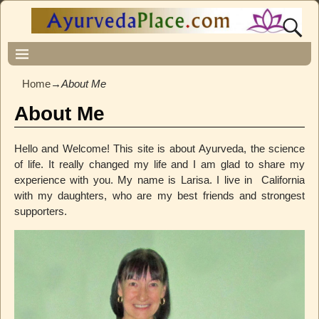
Home
→
About Me
About Me
Hello and Welcome! This site is about Ayurveda, the science
of life. It really changed my life and I am glad to share my
experience with you. My name is Larisa. I live in California
with my daughters, who are my best friends and strongest
supporters.