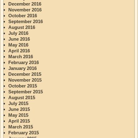
December 2016
November 2016
October 2016
September 2016
August 2016
July 2016
June 2016
May 2016
April 2016
March 2016
February 2016
January 2016
December 2015
November 2015
October 2015
September 2015
August 2015
July 2015
June 2015
May 2015
April 2015
March 2015
February 2015