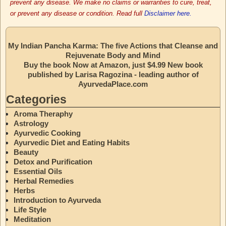
prevent any disease. We make no claims or warranties to cure, treat,
or prevent any disease or condition. Read full
Disclaimer here.
My Indian Pancha Karma: The five Actions that Cleanse and
Rejuvenate Body and Mind
Buy the book Now at Amazon, just $4.99 New book
published by Larisa Ragozina - leading author of
AyurvedaPlace.com
Categories
Aroma Theraphy
Astrology
Ayurvedic Cooking
Ayurvedic Diet and Eating Habits
Beauty
Detox and Purification
Essential Oils
Herbal Remedies
Herbs
Introduction to Ayurveda
Life Style
Meditation