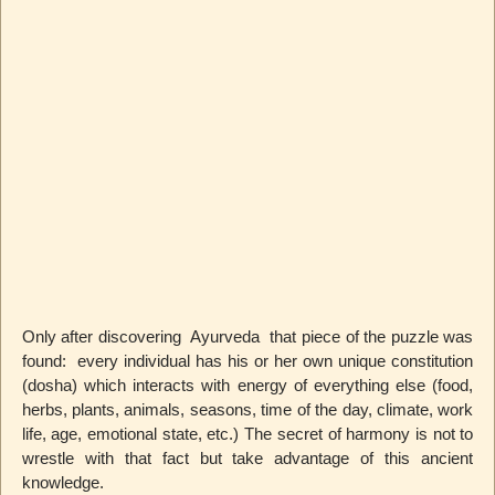
Only after discovering Ayurveda that piece of the puzzle was
found: every individual has his or her own unique constitution
(dosha) which interacts with energy of everything else (food,
herbs, plants, animals, seasons, time of the day, climate, work
life, age, emotional state, etc.) The secret of harmony is not to
wrestle with that fact but take advantage of this ancient
knowledge.