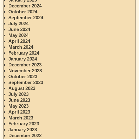
December 2024
October 2024
September 2024
July 2024
June 2024
May 2024
April 2024
March 2024
February 2024
January 2024
December 2023
November 2023
October 2023
September 2023
August 2023
July 2023
June 2023
May 2023
April 2023
March 2023
February 2023
January 2023
December 2022