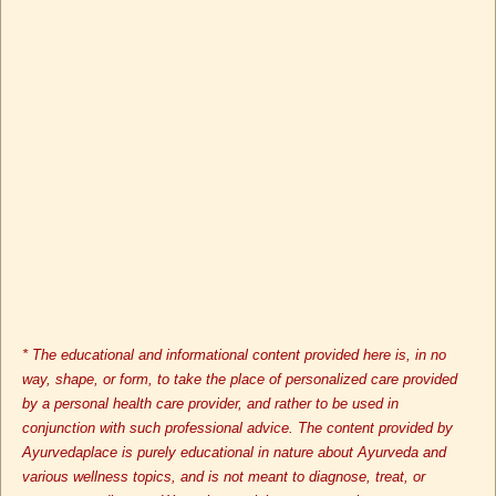
* The educational and informational content provided here is, in no
way, shape, or form, to take the place of personalized care provided
by a personal health care provider, and rather to be used in
conjunction with such professional advice. The content provided by
Ayurvedaplace is purely educational in nature about Ayurveda and
various wellness topics, and is not meant to diagnose, treat, or