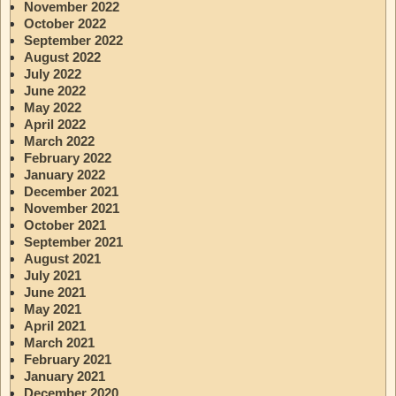
November 2022
October 2022
September 2022
August 2022
July 2022
June 2022
May 2022
April 2022
March 2022
February 2022
January 2022
December 2021
November 2021
October 2021
September 2021
August 2021
July 2021
June 2021
May 2021
April 2021
March 2021
February 2021
January 2021
December 2020