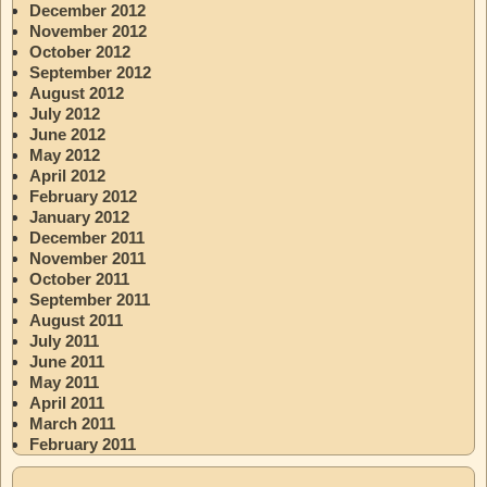
December 2012
November 2012
October 2012
September 2012
August 2012
July 2012
June 2012
May 2012
April 2012
February 2012
January 2012
December 2011
November 2011
October 2011
September 2011
August 2011
July 2011
June 2011
May 2011
April 2011
March 2011
February 2011