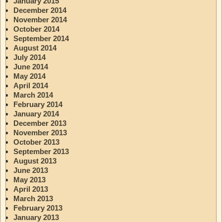
January 2015
December 2014
November 2014
October 2014
September 2014
August 2014
July 2014
June 2014
May 2014
April 2014
March 2014
February 2014
January 2014
December 2013
November 2013
October 2013
September 2013
August 2013
June 2013
May 2013
April 2013
March 2013
February 2013
January 2013