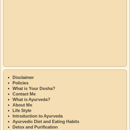
Disclaimer
Policies
What is Your Dosha?
Contact Me
What is Ayurveda?
About Me
Life Style
Introduction to Ayurveda
Ayurvedic Diet and Eating Habits
Detox and Purification