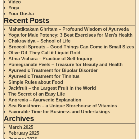
Video
Yoga
Your Dosha
Recent Posts
Mahatiktakam Ghritam – Profound Wisdom of Ayurveda
Yoga for Male Potency: 3 Best Exercises for Men’s Health
Chakravidya – School of Life
Broccoli Sprouts – Good Things Can Come in Small Sizes
Olive Oil. They Call it Liquid Gold.
Atma Vichara – Practice of Self-Inquiry
Pomegranate Peels – Treasure for Beauty and Health
Ayurvedic Treatment for Bipolar Disorder
Ayurvedic Treatment for Tinnitus
Simple Rules about Food
Jackfruit – the Largest Fruit in the World
The Secret of an Easy Life
Anorexia – Ayurvedic Explanation
Sea Buckthorn – a Unique Storehouse of Vitamins
Favorable Time for Business and Undertakings
Archives
March 2025
February 2025
January 2025