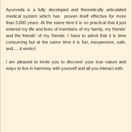
Ayurveda is a fully developed and theoretically articulated
medical system which has proven itself effective for more
than 3,000 years. At the same time it is so practical that it just
entered my life and lives of members of my family, my friends’
and the friends’ of my friends. I have to admit that it is time
consuming but at the same time it is fun, inexpensive, safe,
and…..it works!
I am pleased to invite you to discover your true nature and
ways to live in harmony with yourself and all you interact with.