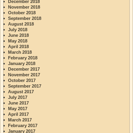
December 2018
November 2018
October 2018
September 2018
August 2018
July 2018
June 2018
May 2018
April 2018
March 2018
February 2018
January 2018
December 2017
November 2017
October 2017
September 2017
August 2017
July 2017
June 2017
May 2017
April 2017
March 2017
February 2017
January 2017