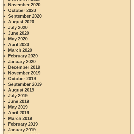
November 2020
October 2020
September 2020
August 2020
July 2020
June 2020
May 2020
April 2020
March 2020
February 2020
January 2020
December 2019
November 2019
October 2019
September 2019
August 2019
July 2019
June 2019
May 2019
April 2019
March 2019
February 2019
January 2019