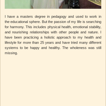
I have a masters degree in pedagogy and used to work in
the educational sphere. But the passion of my life is searching
for harmony. This includes physical health, emotional stability,
and nourishing relationships with other people and nature. I
have been practicing a holistic approach to my health and
lifestyle for more than 25 years and have tried many different
systems to be happy and healthy. The wholeness was still
missing.