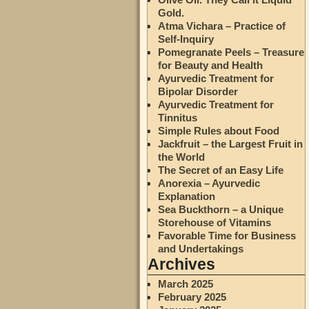
Gold.
Atma Vichara – Practice of
Self-Inquiry
Pomegranate Peels – Treasure
for Beauty and Health
Ayurvedic Treatment for
Bipolar Disorder
Ayurvedic Treatment for
Tinnitus
Simple Rules about Food
Jackfruit – the Largest Fruit in
the World
The Secret of an Easy Life
Anorexia – Ayurvedic
Explanation
Sea Buckthorn – a Unique
Storehouse of Vitamins
Favorable Time for Business
and Undertakings
Archives
March 2025
February 2025