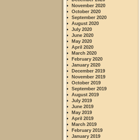
November 2020
October 2020
September 2020
August 2020
July 2020
June 2020
May 2020
April 2020
March 2020
February 2020
January 2020
December 2019
November 2019
October 2019
September 2019
August 2019
July 2019
June 2019
May 2019
April 2019
March 2019
February 2019
January 2019