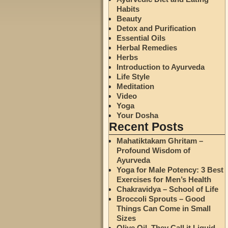
Habits
Beauty
Detox and Purification
Essential Oils
Herbal Remedies
Herbs
Introduction to Ayurveda
Life Style
Meditation
Video
Yoga
Your Dosha
Recent Posts
Mahatiktakam Ghritam –
Profound Wisdom of
Ayurveda
Yoga for Male Potency: 3 Best
Exercises for Men’s Health
Chakravidya – School of Life
Broccoli Sprouts – Good
Things Can Come in Small
Sizes
Olive Oil. They Call it Liquid