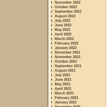
November 2022
October 2022
September 2022
August 2022
July 2022
June 2022
May 2022
April 2022
March 2022
February 2022
January 2022
December 2021
November 2021
October 2021
September 2021
August 2021
July 2021
June 2021
May 2021
April 2021
March 2021
February 2021
January 2021
December 2020