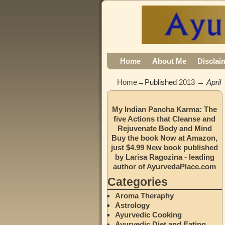
Home
About Me
Disclai
Home
→Published
2013
→
April
My Indian Pancha Karma: The
five Actions that Cleanse and
Rejuvenate Body and Mind
Buy the book Now at Amazon,
just $4.99 New book published
by Larisa Ragozina - leading
author of AyurvedaPlace.com
Categories
Aroma Theraphy
Astrology
Ayurvedic Cooking
Ayurvedic Diet and Eating