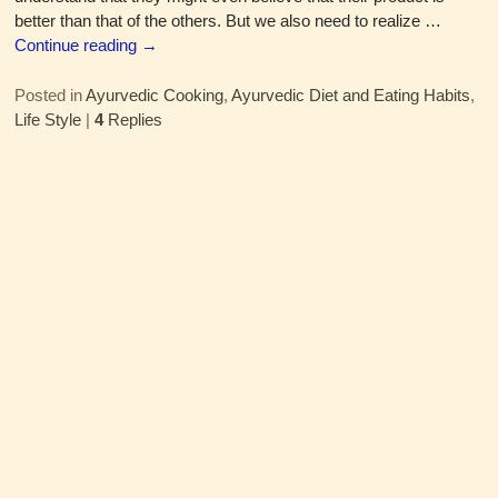
better than that of the others. But we also need to realize
…
Continue reading →
Posted in
Ayurvedic Cooking
,
Ayurvedic Diet and Eating Habits
,
Life Style
|
4
Replies