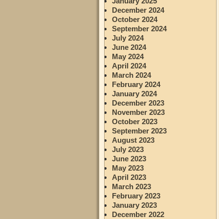
January 2025
December 2024
October 2024
September 2024
July 2024
June 2024
May 2024
April 2024
March 2024
February 2024
January 2024
December 2023
November 2023
October 2023
September 2023
August 2023
July 2023
June 2023
May 2023
April 2023
March 2023
February 2023
January 2023
December 2022