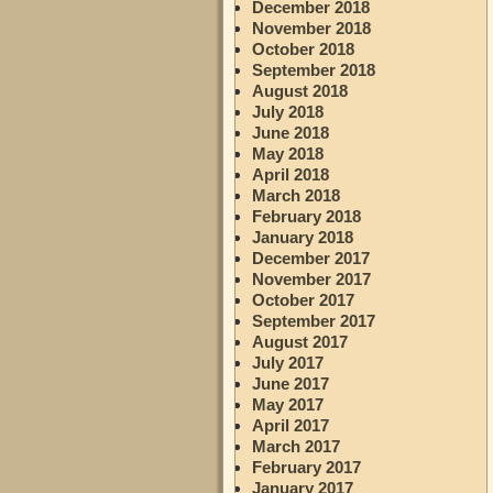
December 2018
November 2018
October 2018
September 2018
August 2018
July 2018
June 2018
May 2018
April 2018
March 2018
February 2018
January 2018
December 2017
November 2017
October 2017
September 2017
August 2017
July 2017
June 2017
May 2017
April 2017
March 2017
February 2017
January 2017