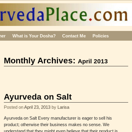
mer
What is Your Dosha?
Contact Me
Policies
Monthly Archives:
April 2013
Ayurveda on Salt
Posted on
April 23, 2013
by
Larisa
Ayurveda on Salt Every manufacturer is eager to sell his
product; otherwise their business makes no sense. We
understand that they might even believe that their product is