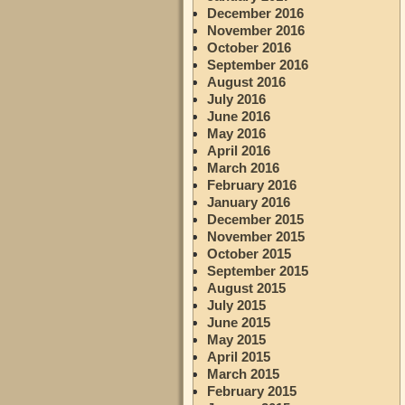
December 2016
November 2016
October 2016
September 2016
August 2016
July 2016
June 2016
May 2016
April 2016
March 2016
February 2016
January 2016
December 2015
November 2015
October 2015
September 2015
August 2015
July 2015
June 2015
May 2015
April 2015
March 2015
February 2015