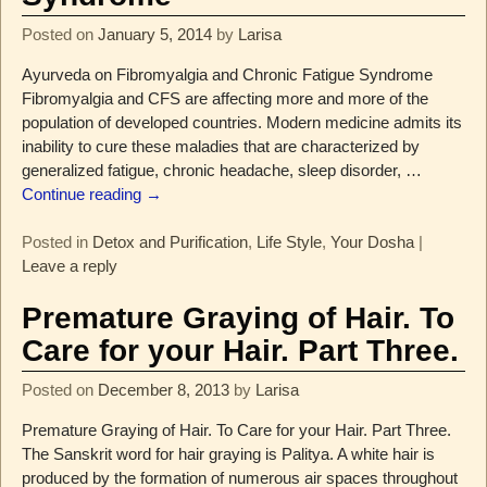
Posted on
January 5, 2014
by
Larisa
Ayurveda on Fibromyalgia and Chronic Fatigue Syndrome
Fibromyalgia and CFS are affecting more and more of the
population of developed countries. Modern medicine admits its
inability to cure these maladies that are characterized by
generalized fatigue, chronic headache, sleep disorder,
…
Continue reading →
Posted in
Detox and Purification
,
Life Style
,
Your Dosha
|
Leave a reply
Premature Graying of Hair. To
Care for your Hair. Part Three.
Posted on
December 8, 2013
by
Larisa
Premature Graying of Hair. To Care for your Hair. Part Three.
The Sanskrit word for hair graying is Palitya. A white hair is
produced by the formation of numerous air spaces throughout