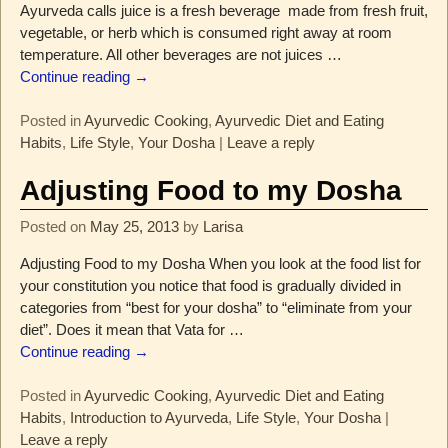
Ayurveda calls juice is a fresh beverage made from fresh fruit,
vegetable, or herb which is consumed right away at room
temperature. All other beverages are not juices
…
Continue reading →
Posted in
Ayurvedic Cooking
,
Ayurvedic Diet and Eating
Habits
,
Life Style
,
Your Dosha
|
Leave a reply
Adjusting Food to my Dosha
Posted on
May 25, 2013
by
Larisa
Adjusting Food to my Dosha When you look at the food list for
your constitution you notice that food is gradually divided in
categories from “best for your dosha” to “eliminate from your
diet”. Does it mean that Vata for
…
Continue reading →
Posted in
Ayurvedic Cooking
,
Ayurvedic Diet and Eating
Habits
,
Introduction to Ayurveda
,
Life Style
,
Your Dosha
|
Leave a reply