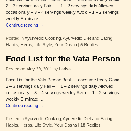
2 – 3 servings daily Fair – 1 – 2 servings daily Allowed
occasionally – 3 – 4 servings weekly Avoid – 1 – 2 servings
weekly Eliminate
…
Continue reading →
Posted in
Ayurvedic Cooking
,
Ayurvedic Diet and Eating
Habits
,
Herbs
,
Life Style
,
Your Dosha
|
5
Replies
Food List for the Vata Person
Posted on
May 29, 2011
by
Larisa
Food List for the Vata Person Best – consume freely Good –
2 – 3 servings daily Fair – 1 – 2 servings daily Allowed
occasionally – 3 – 4 servings weekly Avoid – 1 – 2 servings
weekly Eliminate
…
Continue reading →
Posted in
Ayurvedic Cooking
,
Ayurvedic Diet and Eating
Habits
,
Herbs
,
Life Style
,
Your Dosha
|
18
Replies