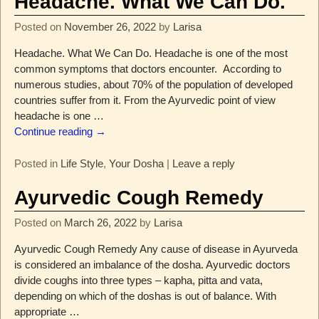
Headache. What We Can Do.
Posted on
November 26, 2022
by
Larisa
Headache. What We Can Do. Headache is one of the most
common symptoms that doctors encounter. According to
numerous studies, about 70% of the population of developed
countries suffer from it. From the Ayurvedic point of view
headache is one
…
Continue reading →
Posted in
Life Style
,
Your Dosha
|
Leave a reply
Ayurvedic Cough Remedy
Posted on
March 26, 2022
by
Larisa
Ayurvedic Cough Remedy Any cause of disease in Ayurveda
is considered an imbalance of the dosha. Ayurvedic doctors
divide coughs into three types – kapha, pitta and vata,
depending on which of the doshas is out of balance. With
appropriate
…