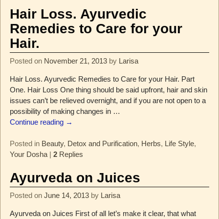
Hair Loss. Ayurvedic
Remedies to Care for your
Hair.
Posted on
November 21, 2013
by
Larisa
Hair Loss. Ayurvedic Remedies to Care for your Hair. Part
One. Hair Loss One thing should be said upfront, hair and skin
issues can’t be relieved overnight, and if you are not open to a
possibility of making changes in
…
Continue reading →
Posted in
Beauty
,
Detox and Purification
,
Herbs
,
Life Style
,
Your Dosha
|
2
Replies
Ayurveda on Juices
Posted on
June 14, 2013
by
Larisa
Ayurveda on Juices First of all let’s make it clear, that what