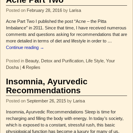
Posted on
February 28, 2016
by
Larisa
Acne Part Two I published the post “Acne – the Pitta
Imbalance” in 2011. Since that time, I have received numerous
comments and questions asking for recommendations that are
more detailed in terms of diet and lifestyle in order to
…
Continue reading →
Posted in
Beauty
,
Detox and Purification
,
Life Style
,
Your
Dosha
|
4
Replies
Insomnia, Ayurvedic
Recommendations
Posted on
September 26, 2015
by
Larisa
Insomnia, Ayurvedic Recommendations Sleep is time for
recharging and filling the body with energy. In today’s society,
which is exposed to a constant, stressful rush, this basic
physiological function has become a luxury for many of us.