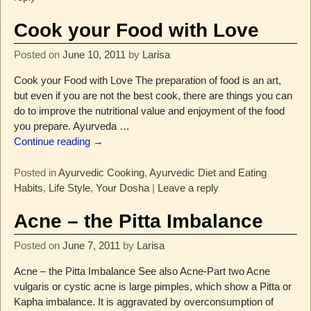
Cook your Food with Love
Posted on
June 10, 2011
by
Larisa
Cook your Food with Love The preparation of food is an art,
but even if you are not the best cook, there are things you can
do to improve the nutritional value and enjoyment of the food
you prepare. Ayurveda
…
Continue reading →
Posted in
Ayurvedic Cooking
,
Ayurvedic Diet and Eating
Habits
,
Life Style
,
Your Dosha
|
Leave a reply
Acne – the Pitta Imbalance
Posted on
June 7, 2011
by
Larisa
Acne – the Pitta Imbalance See also Acne-Part two Acne
vulgaris or cystic acne is large pimples, which show a Pitta or
Kapha imbalance. It is aggravated by overconsumption of