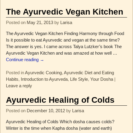
The Ayurvedic Vegan Kitchen
Posted on
May 21, 2013
by
Larisa
The Ayurvedic Vegan Kitchen Finding Harmony through Food
Is it possible to eat Ayurvedic and vegan at the same time?
The answer is yes. I came across Talya Lutzker’s book The
Ayurvedic Vegan Kitchen and was amazed at how well
…
Continue reading →
Posted in
Ayurvedic Cooking
,
Ayurvedic Diet and Eating
Habits
,
Introduction to Ayurveda
,
Life Style
,
Your Dosha
|
Leave a reply
Ayurvedic Healing of Colds
Posted on
December 10, 2012
by
Larisa
Ayurvedic Healing of Colds Which dosha causes colds?
Winter is the time when Kapha dosha (water and earth)