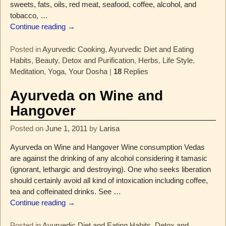
sweets, fats, oils, red meat, seafood, coffee, alcohol, and
tobacco,
…
Continue reading →
Posted in
Ayurvedic Cooking
,
Ayurvedic Diet and Eating
Habits
,
Beauty
,
Detox and Purification
,
Herbs
,
Life Style
,
Meditation
,
Yoga
,
Your Dosha
|
18
Replies
Ayurveda on Wine and
Hangover
Posted on
June 1, 2011
by
Larisa
Ayurveda on Wine and Hangover Wine consumption Vedas
are against the drinking of any alcohol considering it tamasic
(ignorant, lethargic and destroying). One who seeks liberation
should certainly avoid all kind of intoxication including coffee,
tea and coffeinated drinks. See
…
Continue reading →
Posted in
Ayurvedic Diet and Eating Habits
,
Detox and