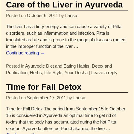
Care of the Liver in Ayurveda
Posted on
October 6, 2011
by
Larisa
The liver has a fiery energy and can cause a variety of Pitta
disorders, such as inflammation and infection. Pitta is
translated as bile and is prone to the range of diseases rooted
in the improper function of the liver
…
Continue reading →
Posted in
Ayurvedic Diet and Eating Habits
,
Detox and
Purification
,
Herbs
,
Life Style
,
Your Dosha
|
Leave a reply
Time for Fall Detox
Posted on
September 17, 2011
by
Larisa
Time for Fall Detox The period from September 15 to October
15 is considered in Ayurveda an optimal time to get rid of
toxins that the body has accumulated during the hot Pitta
season. Ayurveda offers us Panchakarma, the five
…