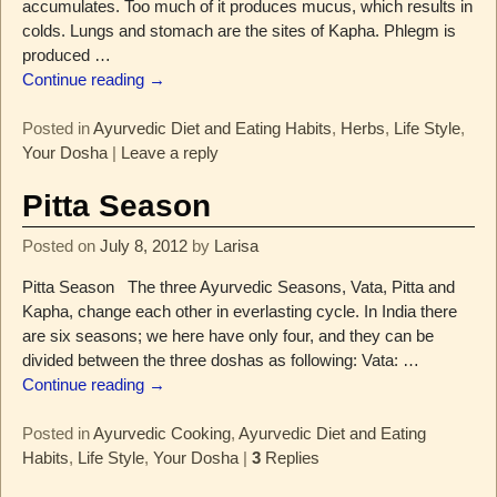
accumulates. Too much of it produces mucus, which results in
colds. Lungs and stomach are the sites of Kapha. Phlegm is
produced
…
Continue reading →
Posted in
Ayurvedic Diet and Eating Habits
,
Herbs
,
Life Style
,
Your Dosha
|
Leave a reply
Pitta Season
Posted on
July 8, 2012
by
Larisa
Pitta Season The three Ayurvedic Seasons, Vata, Pitta and
Kapha, change each other in everlasting cycle. In India there
are six seasons; we here have only four, and they can be
divided between the three doshas as following: Vata:
…
Continue reading →
Posted in
Ayurvedic Cooking
,
Ayurvedic Diet and Eating
Habits
,
Life Style
,
Your Dosha
|
3
Replies