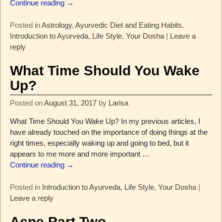
Continue reading →
Posted in
Astrology
,
Ayurvedic Diet and Eating Habits
,
Introduction to Ayurveda
,
Life Style
,
Your Dosha
|
Leave a
reply
What Time Should You Wake
Up?
Posted on
August 31, 2017
by
Larisa
What Time Should You Wake Up? In my previous articles, I
have already touched on the importance of doing things at the
right times, especially waking up and going to bed, but it
appears to me more and more important
…
Continue reading →
Posted in
Introduction to Ayurveda
,
Life Style
,
Your Dosha
|
Leave a reply
Acne Part Two