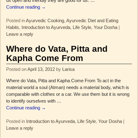
us open and friendly they are good for us.
…
Continue reading →
Posted in
Ayurvedic Cooking
,
Ayurvedic Diet and Eating
Habits
,
Introduction to Ayurveda
,
Life Style
,
Your Dosha
|
Leave a reply
Where do Vata, Pitta and
Kapha Come From
Posted on
April 13, 2012
by
Larisa
Where do Vata, Pitta and Kapha Come From To act in the
material world a soul (Atman) needs a material body, which is
comparable with clothes or a car. We use them but it is wrong
to identify ourselves with
…
Continue reading →
Posted in
Introduction to Ayurveda
,
Life Style
,
Your Dosha
|
Leave a reply