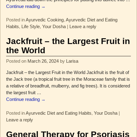
Continue reading →
Posted in
Ayurvedic Cooking
,
Ayurvedic Diet and Eating
Habits
,
Life Style
,
Your Dosha
|
Leave a reply
Jackfruit – the Largest Fruit in
the World
Posted on
March 26, 2024
by
Larisa
Jackfruit – the Largest Fruit in the World Jackfruit is the fruit of
the Jack tree (a tropical fruit tree in the Moraceae family that is
a relative of breadfruit, mulberry, and fig trees). It is considered
the largest fruit
…
Continue reading →
Posted in
Ayurvedic Diet and Eating Habits
,
Your Dosha
|
Leave a reply
General Therapy for Psoriasis