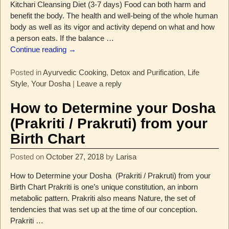
Kitchari Cleansing Diet (3-7 days) Food can both harm and
benefit the body. The health and well-being of the whole human
body as well as its vigor and activity depend on what and how
a person eats. If the balance
…
Continue reading →
Posted in
Ayurvedic Cooking
,
Detox and Purification
,
Life
Style
,
Your Dosha
|
Leave a reply
How to Determine your Dosha
(Prakriti / Prakruti) from your
Birth Chart
Posted on
October 27, 2018
by
Larisa
How to Determine your Dosha (Prakriti / Prakruti) from your
Birth Chart Prakriti is one’s unique constitution, an inborn
metabolic pattern. Prakriti also means Nature, the set of
tendencies that was set up at the time of our conception.
Prakriti
…