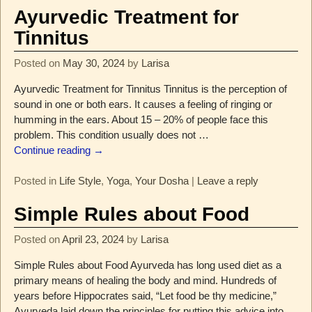
Ayurvedic Treatment for
Tinnitus
Posted on
May 30, 2024
by
Larisa
Ayurvedic Treatment for Tinnitus Tinnitus is the perception of
sound in one or both ears. It causes a feeling of ringing or
humming in the ears. About 15 – 20% of people face this
problem. This condition usually does not
…
Continue reading →
Posted in
Life Style
,
Yoga
,
Your Dosha
|
Leave a reply
Simple Rules about Food
Posted on
April 23, 2024
by
Larisa
Simple Rules about Food Ayurveda has long used diet as a
primary means of healing the body and mind. Hundreds of
years before Hippocrates said, “Let food be thy medicine,”
Ayurveda laid down the principles for putting this advice into
…