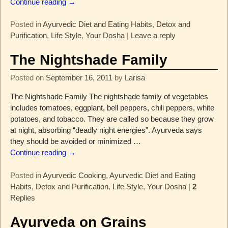
Continue reading →
Posted in
Ayurvedic Diet and Eating Habits
,
Detox and
Purification
,
Life Style
,
Your Dosha
|
Leave a reply
The Nightshade Family
Posted on
September 16, 2011
by
Larisa
The Nightshade Family The nightshade family of vegetables
includes tomatoes, eggplant, bell peppers, chili peppers, white
potatoes, and tobacco. They are called so because they grow
at night, absorbing “deadly night energies”. Ayurveda says
they should be avoided or minimized
…
Continue reading →
Posted in
Ayurvedic Cooking
,
Ayurvedic Diet and Eating
Habits
,
Detox and Purification
,
Life Style
,
Your Dosha
|
2
Replies
Ayurveda on Grains