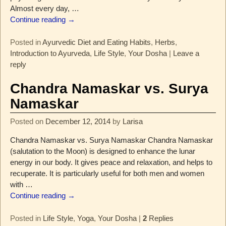
Almost every day,
…
Continue reading →
Posted in
Ayurvedic Diet and Eating Habits
,
Herbs
,
Introduction to Ayurveda
,
Life Style
,
Your Dosha
|
Leave a
reply
Chandra Namaskar vs. Surya
Namaskar
Posted on
December 12, 2014
by
Larisa
Chandra Namaskar vs. Surya Namaskar Chandra Namaskar
(salutation to the Moon) is designed to enhance the lunar
energy in our body. It gives peace and relaxation, and helps to
recuperate. It is particularly useful for both men and women
with
…
Continue reading →
Posted in
Life Style
,
Yoga
,
Your Dosha
|
2
Replies