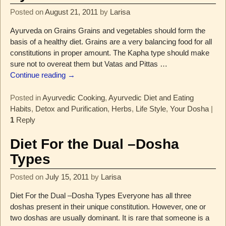
Posted on
August 21, 2011
by
Larisa
Ayurveda on Grains Grains and vegetables should form the
basis of a healthy diet. Grains are a very balancing food for all
constitutions in proper amount. The Kapha type should make
sure not to overeat them but Vatas and Pittas
…
Continue reading →
Posted in
Ayurvedic Cooking
,
Ayurvedic Diet and Eating
Habits
,
Detox and Purification
,
Herbs
,
Life Style
,
Your Dosha
|
1
Reply
Diet For the Dual –Dosha
Types
Posted on
July 15, 2011
by
Larisa
Diet For the Dual –Dosha Types Everyone has all three
doshas present in their unique constitution. However, one or
two doshas are usually dominant. It is rare that someone is a