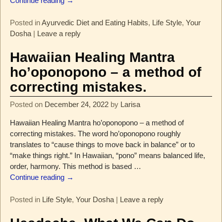
Continue reading →
Posted in
Ayurvedic Diet and Eating Habits
,
Life Style
,
Your
Dosha
|
Leave a reply
Hawaiian Healing Mantra
ho’oponopono – a method of
correcting mistakes.
Posted on
December 24, 2022
by
Larisa
Hawaiian Healing Mantra ho’oponopono – a method of
correcting mistakes. The word ho’oponopono roughly
translates to “cause things to move back in balance” or to
“make things right.” In Hawaiian, “pono” means balanced life,
order, harmony. This method is based
…
Continue reading →
Posted in
Life Style
,
Your Dosha
|
Leave a reply