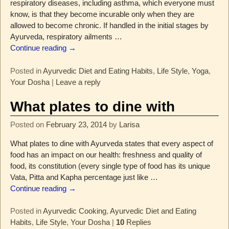
respiratory diseases, including asthma, which everyone must
know, is that they become incurable only when they are
allowed to become chronic. If handled in the initial stages by
Ayurveda, respiratory ailments
…
Continue reading →
Posted in
Ayurvedic Diet and Eating Habits
,
Life Style
,
Yoga
,
Your Dosha
|
Leave a reply
What plates to dine with
Posted on
February 23, 2014
by
Larisa
What plates to dine with Ayurveda states that every aspect of
food has an impact on our health: freshness and quality of
food, its constitution (every single type of food has its unique
Vata, Pitta and Kapha percentage just like
…
Continue reading →
Posted in
Ayurvedic Cooking
,
Ayurvedic Diet and Eating
Habits
,
Life Style
,
Your Dosha
|
10
Replies