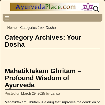
Home
→Categories
Your Dosha
Category Archives:
Your
Dosha
Mahatiktakam Ghritam –
Profound Wisdom of
Ayurveda
Posted on
March 29, 2025
by
Larisa
Mahatiktakam Ghritam is a drug that improves the condition of