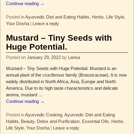
Continue reading →
Posted in
Ayurvedic Diet and Eating Habits
,
Herbs
,
Life Style
,
Your Dosha
|
Leave a reply
Mustard – Tiny Seeds with
Huge Potential.
Posted on
January 29, 2022
by
Larisa
Mustard – Tiny Seeds with Huge Potential. Mustard is an
annual plant of the cruciferous family (Brassicaceae). It is now
widely distributed in North Africa, Asia, Europe and North
America. Due to its high taste characteristics and delicate
aroma, mustard
…
Continue reading →
Posted in
Ayurvedic Cooking
,
Ayurvedic Diet and Eating
Habits
,
Beauty
,
Detox and Purification
,
Essential Oils
,
Herbs
,
Life Style
,
Your Dosha
|
Leave a reply