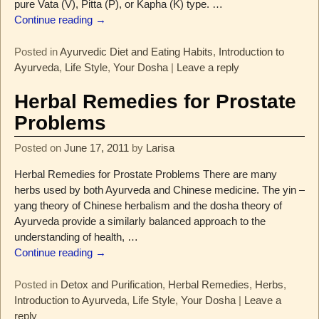
pure Vata (V), Pitta (P), or Kapha (K) type.
…
Continue reading →
Posted in
Ayurvedic Diet and Eating Habits
,
Introduction to
Ayurveda
,
Life Style
,
Your Dosha
|
Leave a reply
Herbal Remedies for Prostate
Problems
Posted on
June 17, 2011
by
Larisa
Herbal Remedies for Prostate Problems There are many
herbs used by both Ayurveda and Chinese medicine. The yin –
yang theory of Chinese herbalism and the dosha theory of
Ayurveda provide a similarly balanced approach to the
understanding of health,
…
Continue reading →
Posted in
Detox and Purification
,
Herbal Remedies
,
Herbs
,
Introduction to Ayurveda
,
Life Style
,
Your Dosha
|
Leave a
reply