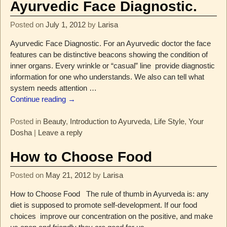
Ayurvedic Face Diagnostic.
Posted on
July 1, 2012
by
Larisa
Ayurvedic Face Diagnostic. For an Ayurvedic doctor the face
features can be distinctive beacons showing the condition of
inner organs. Every wrinkle or “casual” line provide diagnostic
information for one who understands. We also can tell what
system needs attention
…
Continue reading →
Posted in
Beauty
,
Introduction to Ayurveda
,
Life Style
,
Your
Dosha
|
Leave a reply
How to Choose Food
Posted on
May 21, 2012
by
Larisa
How to Choose Food The rule of thumb in Ayurveda is: any
diet is supposed to promote self-development. If our food
choices improve our concentration on the positive, and make