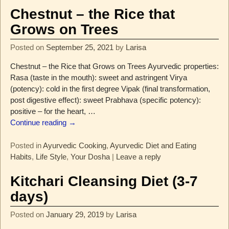
Chestnut – the Rice that
Grows on Trees
Posted on
September 25, 2021
by
Larisa
Chestnut – the Rice that Grows on Trees Ayurvedic properties:
Rasa (taste in the mouth): sweet and astringent Virya
(potency): cold in the first degree Vipak (final transformation,
post digestive effect): sweet Prabhava (specific potency):
positive – for the heart,
…
Continue reading →
Posted in
Ayurvedic Cooking
,
Ayurvedic Diet and Eating
Habits
,
Life Style
,
Your Dosha
|
Leave a reply
Kitchari Cleansing Diet (3-7
days)
Posted on
January 29, 2019
by
Larisa