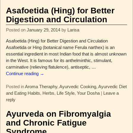
Asafoetida (Hing) for Better
Digestion and Circulation
Posted on
January 29, 2014
by
Larisa
Asafoetida (Hing) for Better Digestion and Circulation
Asafoetida or Hing (botanical name Ferula narthex) is an
essential ingredient in most Indian food that is almost unknown
in the West. It is famous for its anthelminthic, stimulant,
carminative (relieving flatulence), antiseptic,
…
Continue reading →
Posted in
Aroma Theraphy
,
Ayurvedic Cooking
,
Ayurvedic Diet
and Eating Habits
,
Herbs
,
Life Style
,
Your Dosha
|
Leave a
reply
Ayurveda on Fibromyalgia
and Chronic Fatigue
Syndrome