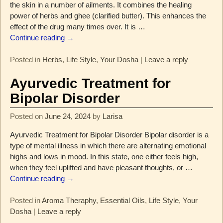
the skin in a number of ailments. It combines the healing
power of herbs and ghee (clarified butter). This enhances the
effect of the drug many times over. It is
…
Continue reading →
Posted in
Herbs
,
Life Style
,
Your Dosha
|
Leave a reply
Ayurvedic Treatment for
Bipolar Disorder
Posted on
June 24, 2024
by
Larisa
Ayurvedic Treatment for Bipolar Disorder Bipolar disorder is a
type of mental illness in which there are alternating emotional
highs and lows in mood. In this state, one either feels high,
when they feel uplifted and have pleasant thoughts, or
…
Continue reading →
Posted in
Aroma Theraphy
,
Essential Oils
,
Life Style
,
Your
Dosha
|
Leave a reply