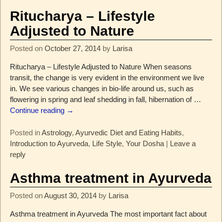
Ritucharya – Lifestyle
Adjusted to Nature
Posted on
October 27, 2014
by
Larisa
Ritucharya – Lifestyle Adjusted to Nature When seasons
transit, the change is very evident in the environment we live
in. We see various changes in bio-life around us, such as
flowering in spring and leaf shedding in fall, hibernation of
…
Continue reading →
Posted in
Astrology
,
Ayurvedic Diet and Eating Habits
,
Introduction to Ayurveda
,
Life Style
,
Your Dosha
|
Leave a
reply
Asthma treatment in Ayurveda
Posted on
August 30, 2014
by
Larisa
Asthma treatment in Ayurveda The most important fact about