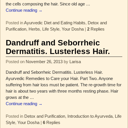
the cells composing the hair. Since old age
…
Continue reading →
Posted in
Ayurvedic Diet and Eating Habits
,
Detox and
Purification
,
Herbs
,
Life Style
,
Your Dosha
|
2
Replies
Dandruff and Seborrheic
Dermatitis. Lusterless Hair.
Posted on
November 26, 2013
by
Larisa
Dandruff and Seborrheic Dermatitis. Lusterless Hair.
Ayurvedic Remedies to Care your Hair. Part Two. Anyone
suffering from hair loss must be patient. The re-growth time for
hair is about two years with three months resting phase. Hair
grows at the
…
Continue reading →
Posted in
Detox and Purification
,
Introduction to Ayurveda
,
Life
Style
,
Your Dosha
|
6
Replies