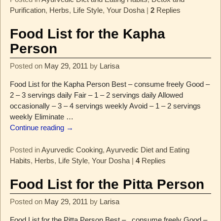
Purification
,
Herbs
,
Life Style
,
Your Dosha
|
2
Replies
Food List for the Kapha
Person
Posted on
May 29, 2011
by
Larisa
Food List for the Kapha Person Best – consume freely Good –
2 – 3 servings daily Fair – 1 – 2 servings daily Allowed
occasionally – 3 – 4 servings weekly Avoid – 1 – 2 servings
weekly Eliminate
…
Continue reading →
Posted in
Ayurvedic Cooking
,
Ayurvedic Diet and Eating
Habits
,
Herbs
,
Life Style
,
Your Dosha
|
4
Replies
Food List for the Pitta Person
Posted on
May 29, 2011
by
Larisa
Food List for the Pitta Person Best – consume freely Good –