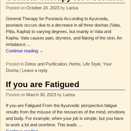
Posted on
October 24, 2023
by
Larisa
General Therapy for Psoriasis According to Ayurveda,
psoriasis occurs due to a decrease in all three doshas (Vata,
Pitta, Kapha) to varying degrees, but mainly in Vata and
Kapha. Vata causes pain, dryness, and flaking of the skin. An
imbalance
…
Continue reading →
Posted in
Detox and Purification
,
Herbs
,
Life Style
,
Your
Dosha
|
Leave a reply
If you are Fatigued
Posted on
March 30, 2023
by
Larisa
If you are Fatigued From the Ayurvedic perspective fatigue
results from the misuse of the resources of the mind, emotions
and body. For example, when your job is simple, but you have
to work a lot and overtime. This leads
…