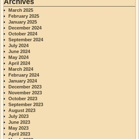
Archives
March 2025
February 2025
January 2025
December 2024
October 2024
September 2024
July 2024
June 2024
May 2024
April 2024
March 2024
February 2024
January 2024
December 2023
November 2023
October 2023
September 2023
August 2023
July 2023
June 2023
May 2023
April 2023