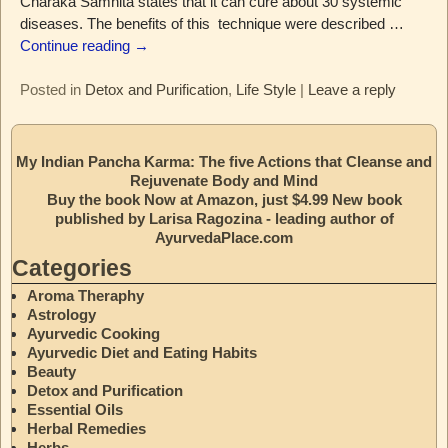
Charaka Samhita states that it can cure about 30 systemic
diseases. The benefits of this technique were described
…
Continue reading →
Posted in
Detox and Purification
,
Life Style
|
Leave a reply
My Indian Pancha Karma: The five Actions that Cleanse and
Rejuvenate Body and Mind
Buy the book Now at Amazon, just $4.99 New book
published by Larisa Ragozina - leading author of
AyurvedaPlace.com
Categories
Aroma Theraphy
Astrology
Ayurvedic Cooking
Ayurvedic Diet and Eating Habits
Beauty
Detox and Purification
Essential Oils
Herbal Remedies
Herbs