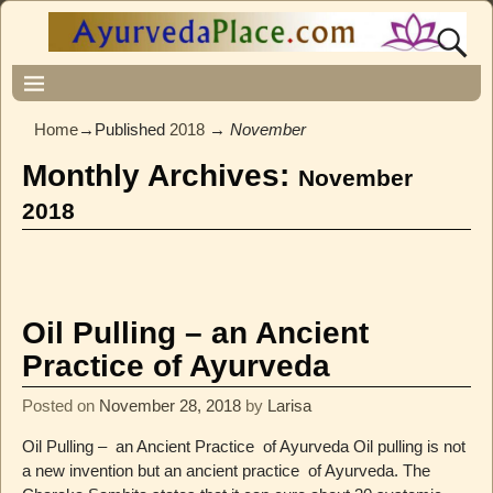
Home
→Published
2018
→
November
Monthly Archives:
November
2018
Oil Pulling – an Ancient
Practice of Ayurveda
Posted on
November 28, 2018
by
Larisa
Oil Pulling – an Ancient Practice of Ayurveda Oil pulling is not
a new invention but an ancient practice of Ayurveda. The