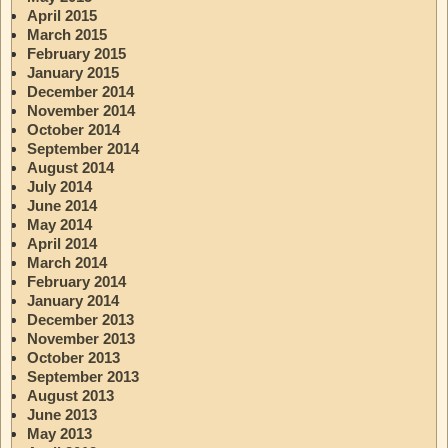
April 2015
March 2015
February 2015
January 2015
December 2014
November 2014
October 2014
September 2014
August 2014
July 2014
June 2014
May 2014
April 2014
March 2014
February 2014
January 2014
December 2013
November 2013
October 2013
September 2013
August 2013
June 2013
May 2013