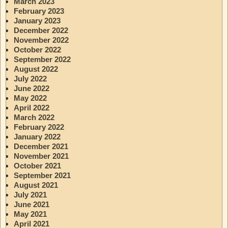
March 2023
February 2023
January 2023
December 2022
November 2022
October 2022
September 2022
August 2022
July 2022
June 2022
May 2022
April 2022
March 2022
February 2022
January 2022
December 2021
November 2021
October 2021
September 2021
August 2021
July 2021
June 2021
May 2021
April 2021