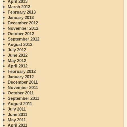
April 2013
March 2013
February 2013
January 2013
December 2012
November 2012
October 2012
September 2012
August 2012
July 2012
June 2012
May 2012
April 2012
February 2012
January 2012
December 2011
November 2011
October 2011
September 2011
August 2011
July 2011
June 2011
May 2011
April 2011