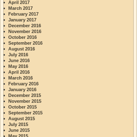
April 2017
March 2017
February 2017
January 2017
December 2016
November 2016
October 2016
September 2016
August 2016
July 2016
June 2016
May 2016
April 2016
March 2016
February 2016
January 2016
December 2015
November 2015
October 2015
September 2015
August 2015
July 2015
June 2015
May 2015