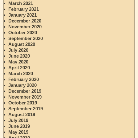
March 2021
February 2021
January 2021
December 2020
November 2020
October 2020
September 2020
August 2020
July 2020
June 2020
May 2020
April 2020
March 2020
February 2020
January 2020
December 2019
November 2019
October 2019
September 2019
August 2019
July 2019
June 2019
May 2019
April 2019