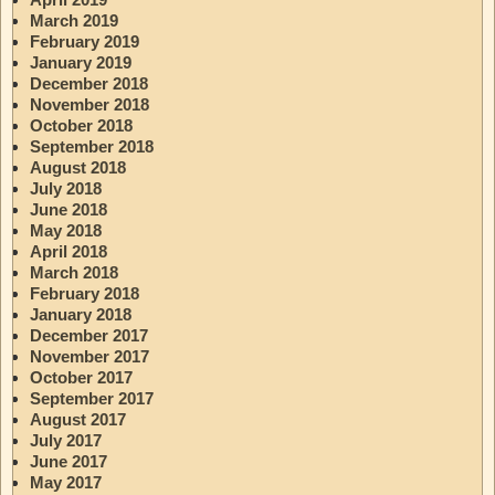
March 2019
February 2019
January 2019
December 2018
November 2018
October 2018
September 2018
August 2018
July 2018
June 2018
May 2018
April 2018
March 2018
February 2018
January 2018
December 2017
November 2017
October 2017
September 2017
August 2017
July 2017
June 2017
May 2017