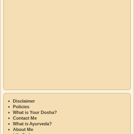
Disclaimer
Policies
What is Your Dosha?
Contact Me
What is Ayurveda?
About Me