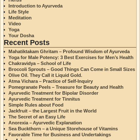
Introduction to Ayurveda
Life Style
Meditation
Video
Yoga
Your Dosha
Recent Posts
Mahatiktakam Ghritam – Profound Wisdom of Ayurveda
Yoga for Male Potency: 3 Best Exercises for Men’s Health
Chakravidya – School of Life
Broccoli Sprouts – Good Things Can Come in Small Sizes
Olive Oil. They Call it Liquid Gold.
Atma Vichara – Practice of Self-Inquiry
Pomegranate Peels – Treasure for Beauty and Health
Ayurvedic Treatment for Bipolar Disorder
Ayurvedic Treatment for Tinnitus
Simple Rules about Food
Jackfruit – the Largest Fruit in the World
The Secret of an Easy Life
Anorexia – Ayurvedic Explanation
Sea Buckthorn – a Unique Storehouse of Vitamins
Favorable Time for Business and Undertakings