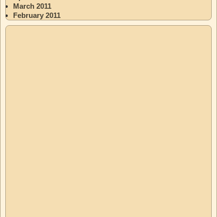
March 2011
February 2011