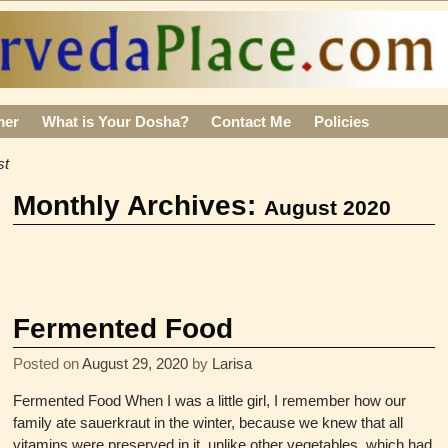
mer
What is Your Dosha?
Contact Me
Policies
st
Monthly Archives:
August 2020
Fermented Food
Posted on
August 29, 2020
by
Larisa
Fermented Food When I was a little girl, I remember how our
family ate sauerkraut in the winter, because we knew that all
vitamins were preserved in it, unlike other vegetables, which had