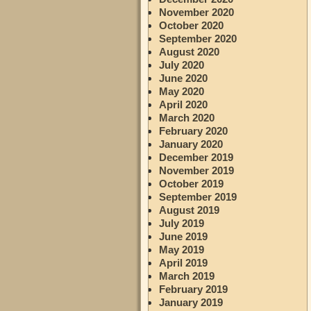
November 2020
October 2020
September 2020
August 2020
July 2020
June 2020
May 2020
April 2020
March 2020
February 2020
January 2020
December 2019
November 2019
October 2019
September 2019
August 2019
July 2019
June 2019
May 2019
April 2019
March 2019
February 2019
January 2019