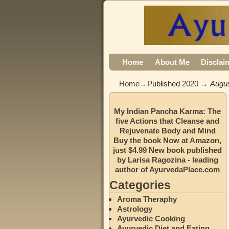
Home
About Me
Disclai
Home
→Published
2020
→
Augu
My Indian Pancha Karma: The
five Actions that Cleanse and
Rejuvenate Body and Mind
Buy the book Now at Amazon,
just $4.99 New book published
by Larisa Ragozina - leading
author of AyurvedaPlace.com
Categories
Aroma Theraphy
Astrology
Ayurvedic Cooking
Ayurvedic Diet and Eating