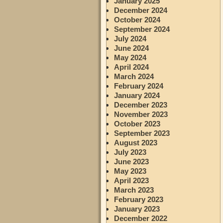
January 2025
December 2024
October 2024
September 2024
July 2024
June 2024
May 2024
April 2024
March 2024
February 2024
January 2024
December 2023
November 2023
October 2023
September 2023
August 2023
July 2023
June 2023
May 2023
April 2023
March 2023
February 2023
January 2023
December 2022