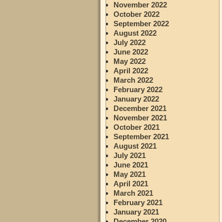
November 2022
October 2022
September 2022
August 2022
July 2022
June 2022
May 2022
April 2022
March 2022
February 2022
January 2022
December 2021
November 2021
October 2021
September 2021
August 2021
July 2021
June 2021
May 2021
April 2021
March 2021
February 2021
January 2021
December 2020