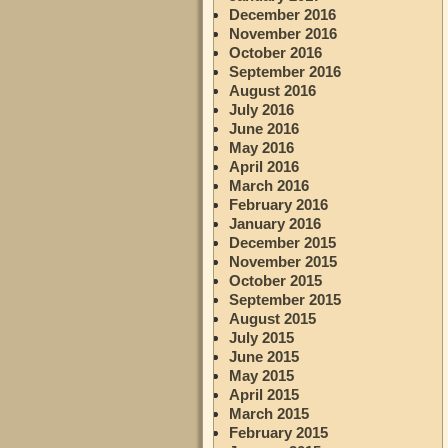
December 2016
November 2016
October 2016
September 2016
August 2016
July 2016
June 2016
May 2016
April 2016
March 2016
February 2016
January 2016
December 2015
November 2015
October 2015
September 2015
August 2015
July 2015
June 2015
May 2015
April 2015
March 2015
February 2015