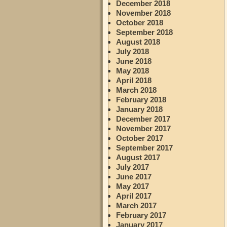
December 2018
November 2018
October 2018
September 2018
August 2018
July 2018
June 2018
May 2018
April 2018
March 2018
February 2018
January 2018
December 2017
November 2017
October 2017
September 2017
August 2017
July 2017
June 2017
May 2017
April 2017
March 2017
February 2017
January 2017