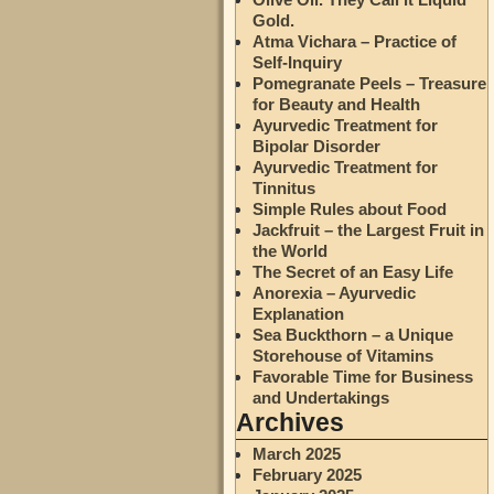
Gold.
Atma Vichara – Practice of
Self-Inquiry
Pomegranate Peels – Treasure
for Beauty and Health
Ayurvedic Treatment for
Bipolar Disorder
Ayurvedic Treatment for
Tinnitus
Simple Rules about Food
Jackfruit – the Largest Fruit in
the World
The Secret of an Easy Life
Anorexia – Ayurvedic
Explanation
Sea Buckthorn – a Unique
Storehouse of Vitamins
Favorable Time for Business
and Undertakings
Archives
March 2025
February 2025