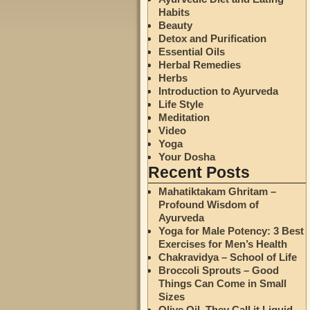
Habits
Beauty
Detox and Purification
Essential Oils
Herbal Remedies
Herbs
Introduction to Ayurveda
Life Style
Meditation
Video
Yoga
Your Dosha
Recent Posts
Mahatiktakam Ghritam –
Profound Wisdom of
Ayurveda
Yoga for Male Potency: 3 Best
Exercises for Men’s Health
Chakravidya – School of Life
Broccoli Sprouts – Good
Things Can Come in Small
Sizes
Olive Oil. They Call it Liquid