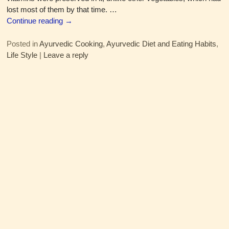
lost most of them by that time.
…
Continue reading →
Posted in
Ayurvedic Cooking
,
Ayurvedic Diet and Eating Habits
,
Life Style
|
Leave a reply