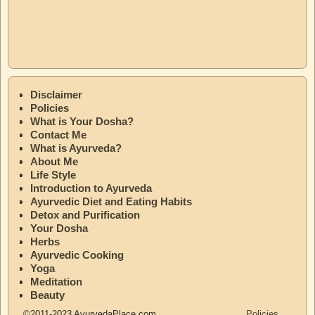
Disclaimer
Policies
What is Your Dosha?
Contact Me
What is Ayurveda?
About Me
Life Style
Introduction to Ayurveda
Ayurvedic Diet and Eating Habits
Detox and Purification
Your Dosha
Herbs
Ayurvedic Cooking
Yoga
Meditation
Beauty
©2011-2023 AyurvedaPlace.com
Policies