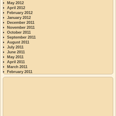
May 2012
April 2012
February 2012
January 2012
December 2011
November 2011
October 2011
September 2011
August 2011
July 2011
June 2011
May 2011
April 2011
March 2011
February 2011