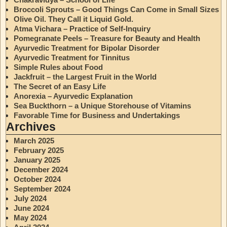
Broccoli Sprouts – Good Things Can Come in Small Sizes
Olive Oil. They Call it Liquid Gold.
Atma Vichara – Practice of Self-Inquiry
Pomegranate Peels – Treasure for Beauty and Health
Ayurvedic Treatment for Bipolar Disorder
Ayurvedic Treatment for Tinnitus
Simple Rules about Food
Jackfruit – the Largest Fruit in the World
The Secret of an Easy Life
Anorexia – Ayurvedic Explanation
Sea Buckthorn – a Unique Storehouse of Vitamins
Favorable Time for Business and Undertakings
Archives
March 2025
February 2025
January 2025
December 2024
October 2024
September 2024
July 2024
June 2024
May 2024