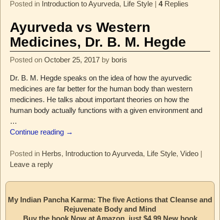
Posted in
Introduction to Ayurveda
,
Life Style
|
4
Replies
Ayurveda vs Western
Medicines, Dr. B. M. Hegde
Posted on
October 25, 2017
by
boris
Dr. B. M. Hegde speaks on the idea of how the ayurvedic
medicines are far better for the human body than western
medicines. He talks about important theories on how the
human body actually functions with a given environment and
…
Continue reading →
Posted in
Herbs
,
Introduction to Ayurveda
,
Life Style
,
Video
|
Leave a reply
My Indian Pancha Karma: The five Actions that Cleanse and
Rejuvenate Body and Mind
Buy the book Now at Amazon, just $4.99 New book