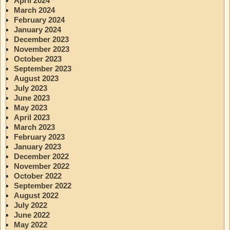
April 2024
March 2024
February 2024
January 2024
December 2023
November 2023
October 2023
September 2023
August 2023
July 2023
June 2023
May 2023
April 2023
March 2023
February 2023
January 2023
December 2022
November 2022
October 2022
September 2022
August 2022
July 2022
June 2022
May 2022