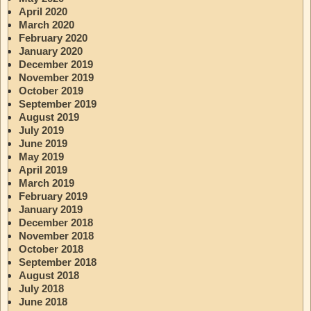
April 2020
March 2020
February 2020
January 2020
December 2019
November 2019
October 2019
September 2019
August 2019
July 2019
June 2019
May 2019
April 2019
March 2019
February 2019
January 2019
December 2018
November 2018
October 2018
September 2018
August 2018
July 2018
June 2018