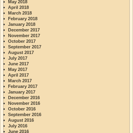
May 2018
April 2018
March 2018
February 2018
January 2018
December 2017
November 2017
October 2017
September 2017
August 2017
July 2017
June 2017
May 2017
April 2017
March 2017
February 2017
January 2017
December 2016
November 2016
October 2016
September 2016
August 2016
July 2016
June 2016