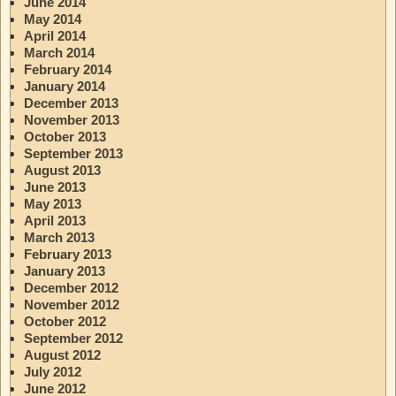
June 2014
May 2014
April 2014
March 2014
February 2014
January 2014
December 2013
November 2013
October 2013
September 2013
August 2013
June 2013
May 2013
April 2013
March 2013
February 2013
January 2013
December 2012
November 2012
October 2012
September 2012
August 2012
July 2012
June 2012