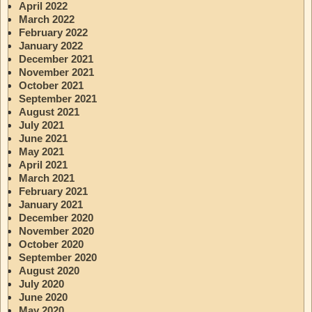
April 2022
March 2022
February 2022
January 2022
December 2021
November 2021
October 2021
September 2021
August 2021
July 2021
June 2021
May 2021
April 2021
March 2021
February 2021
January 2021
December 2020
November 2020
October 2020
September 2020
August 2020
July 2020
June 2020
May 2020