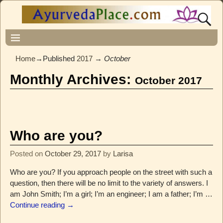
Home
→Published
2017
→
October
Monthly Archives:
October 2017
Who are you?
Posted on
October 29, 2017
by
Larisa
Who are you? If you approach people on the street with such a
question, then there will be no limit to the variety of answers. I
am John Smith; I’m a girl; I’m an engineer; I am a father; I’m
…
Continue reading →