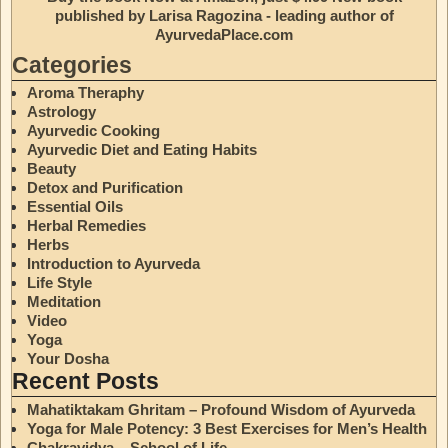
published by Larisa Ragozina - leading author of
AyurvedaPlace.com
Categories
Aroma Theraphy
Astrology
Ayurvedic Cooking
Ayurvedic Diet and Eating Habits
Beauty
Detox and Purification
Essential Oils
Herbal Remedies
Herbs
Introduction to Ayurveda
Life Style
Meditation
Video
Yoga
Your Dosha
Recent Posts
Mahatiktakam Ghritam – Profound Wisdom of Ayurveda
Yoga for Male Potency: 3 Best Exercises for Men’s Health
Chakravidya – School of Life