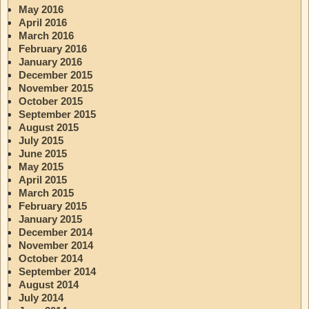
May 2016
April 2016
March 2016
February 2016
January 2016
December 2015
November 2015
October 2015
September 2015
August 2015
July 2015
June 2015
May 2015
April 2015
March 2015
February 2015
January 2015
December 2014
November 2014
October 2014
September 2014
August 2014
July 2014