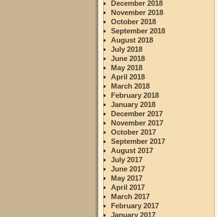
December 2018
November 2018
October 2018
September 2018
August 2018
July 2018
June 2018
May 2018
April 2018
March 2018
February 2018
January 2018
December 2017
November 2017
October 2017
September 2017
August 2017
July 2017
June 2017
May 2017
April 2017
March 2017
February 2017
January 2017