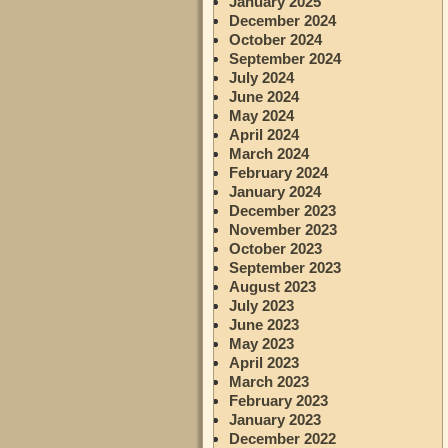
January 2025
December 2024
October 2024
September 2024
July 2024
June 2024
May 2024
April 2024
March 2024
February 2024
January 2024
December 2023
November 2023
October 2023
September 2023
August 2023
July 2023
June 2023
May 2023
April 2023
March 2023
February 2023
January 2023
December 2022