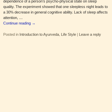
dependence of a person’s psycho-physical state on sleep
quality. The experiment showed that one sleepless night leads to
a 30% decrease in general cognitive ability. Lack of sleep affects
attention,
…
Continue reading →
Posted in
Introduction to Ayurveda
,
Life Style
|
Leave a reply