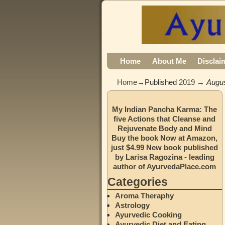
Home
About Me
Disclai
Home
→Published
2019
→
Augu
My Indian Pancha Karma: The
five Actions that Cleanse and
Rejuvenate Body and Mind
Buy the book Now at Amazon,
just $4.99 New book published
by Larisa Ragozina - leading
author of AyurvedaPlace.com
Categories
Aroma Theraphy
Astrology
Ayurvedic Cooking
Ayurvedic Diet and Eating