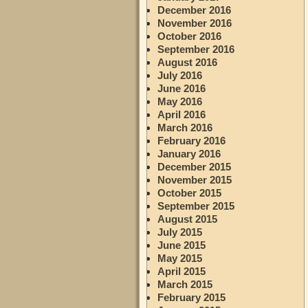
December 2016
November 2016
October 2016
September 2016
August 2016
July 2016
June 2016
May 2016
April 2016
March 2016
February 2016
January 2016
December 2015
November 2015
October 2015
September 2015
August 2015
July 2015
June 2015
May 2015
April 2015
March 2015
February 2015