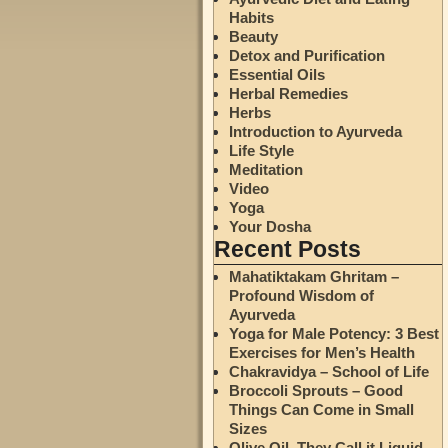
Habits
Beauty
Detox and Purification
Essential Oils
Herbal Remedies
Herbs
Introduction to Ayurveda
Life Style
Meditation
Video
Yoga
Your Dosha
Recent Posts
Mahatiktakam Ghritam –
Profound Wisdom of
Ayurveda
Yoga for Male Potency: 3 Best
Exercises for Men’s Health
Chakravidya – School of Life
Broccoli Sprouts – Good
Things Can Come in Small
Sizes
Olive Oil. They Call it Liquid