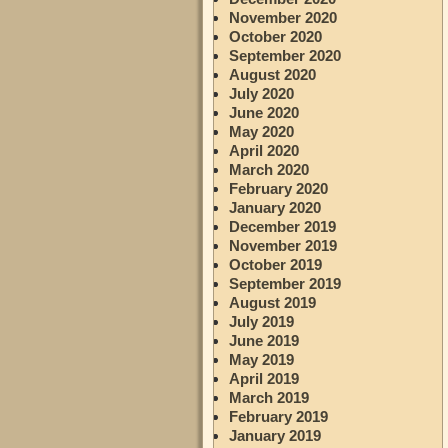
November 2020
October 2020
September 2020
August 2020
July 2020
June 2020
May 2020
April 2020
March 2020
February 2020
January 2020
December 2019
November 2019
October 2019
September 2019
August 2019
July 2019
June 2019
May 2019
April 2019
March 2019
February 2019
January 2019