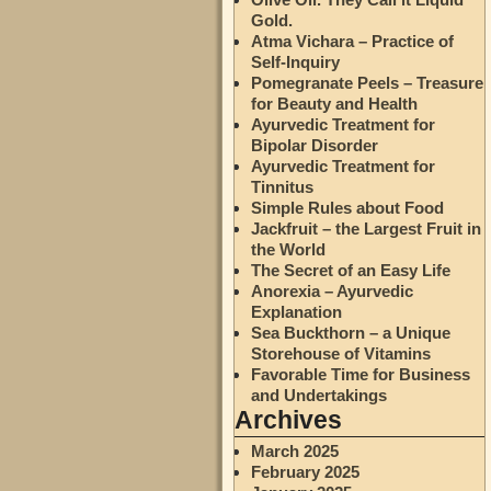
Gold.
Atma Vichara – Practice of
Self-Inquiry
Pomegranate Peels – Treasure
for Beauty and Health
Ayurvedic Treatment for
Bipolar Disorder
Ayurvedic Treatment for
Tinnitus
Simple Rules about Food
Jackfruit – the Largest Fruit in
the World
The Secret of an Easy Life
Anorexia – Ayurvedic
Explanation
Sea Buckthorn – a Unique
Storehouse of Vitamins
Favorable Time for Business
and Undertakings
Archives
March 2025
February 2025