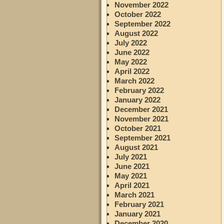
November 2022
October 2022
September 2022
August 2022
July 2022
June 2022
May 2022
April 2022
March 2022
February 2022
January 2022
December 2021
November 2021
October 2021
September 2021
August 2021
July 2021
June 2021
May 2021
April 2021
March 2021
February 2021
January 2021
December 2020