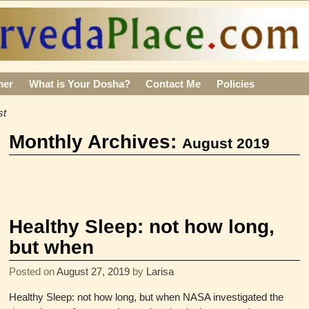
mer
What is Your Dosha?
Contact Me
Policies
st
Monthly Archives:
August 2019
Healthy Sleep: not how long,
but when
Posted on
August 27, 2019
by
Larisa
Healthy Sleep: not how long, but when NASA investigated the