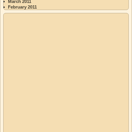
March 2011
February 2011