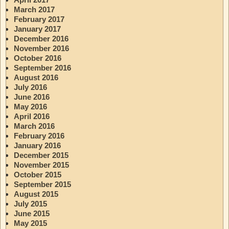
March 2017
February 2017
January 2017
December 2016
November 2016
October 2016
September 2016
August 2016
July 2016
June 2016
May 2016
April 2016
March 2016
February 2016
January 2016
December 2015
November 2015
October 2015
September 2015
August 2015
July 2015
June 2015
May 2015