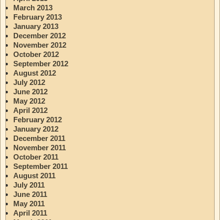
March 2013
February 2013
January 2013
December 2012
November 2012
October 2012
September 2012
August 2012
July 2012
June 2012
May 2012
April 2012
February 2012
January 2012
December 2011
November 2011
October 2011
September 2011
August 2011
July 2011
June 2011
May 2011
April 2011