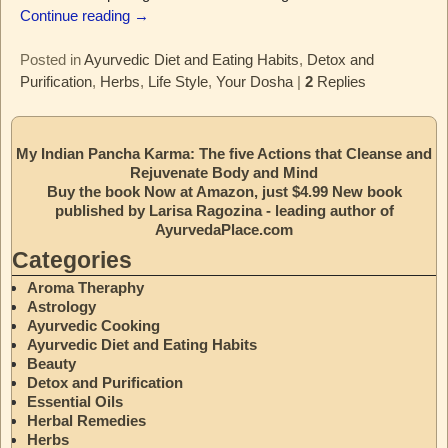
Continue reading →
Posted in
Ayurvedic Diet and Eating Habits
,
Detox and
Purification
,
Herbs
,
Life Style
,
Your Dosha
|
2
Replies
My Indian Pancha Karma: The five Actions that Cleanse and
Rejuvenate Body and Mind
Buy the book Now at Amazon, just $4.99 New book
published by Larisa Ragozina - leading author of
AyurvedaPlace.com
Categories
Aroma Theraphy
Astrology
Ayurvedic Cooking
Ayurvedic Diet and Eating Habits
Beauty
Detox and Purification
Essential Oils
Herbal Remedies
Herbs