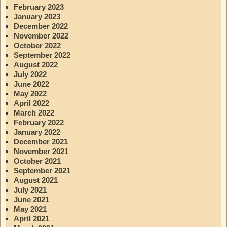
February 2023
January 2023
December 2022
November 2022
October 2022
September 2022
August 2022
July 2022
June 2022
May 2022
April 2022
March 2022
February 2022
January 2022
December 2021
November 2021
October 2021
September 2021
August 2021
July 2021
June 2021
May 2021
April 2021