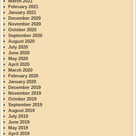
March 2021
February 2021
January 2021
December 2020
November 2020
October 2020
September 2020
August 2020
July 2020
June 2020
May 2020
April 2020
March 2020
February 2020
January 2020
December 2019
November 2019
October 2019
September 2019
August 2019
July 2019
June 2019
May 2019
April 2019