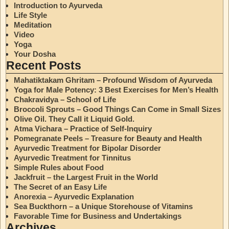
Introduction to Ayurveda
Life Style
Meditation
Video
Yoga
Your Dosha
Recent Posts
Mahatiktakam Ghritam – Profound Wisdom of Ayurveda
Yoga for Male Potency: 3 Best Exercises for Men’s Health
Chakravidya – School of Life
Broccoli Sprouts – Good Things Can Come in Small Sizes
Olive Oil. They Call it Liquid Gold.
Atma Vichara – Practice of Self-Inquiry
Pomegranate Peels – Treasure for Beauty and Health
Ayurvedic Treatment for Bipolar Disorder
Ayurvedic Treatment for Tinnitus
Simple Rules about Food
Jackfruit – the Largest Fruit in the World
The Secret of an Easy Life
Anorexia – Ayurvedic Explanation
Sea Buckthorn – a Unique Storehouse of Vitamins
Favorable Time for Business and Undertakings
Archives