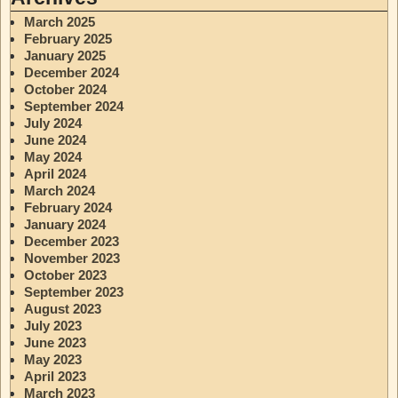
March 2025
February 2025
January 2025
December 2024
October 2024
September 2024
July 2024
June 2024
May 2024
April 2024
March 2024
February 2024
January 2024
December 2023
November 2023
October 2023
September 2023
August 2023
July 2023
June 2023
May 2023
April 2023
March 2023