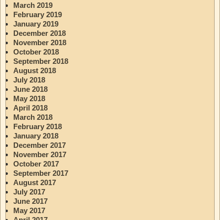
March 2019
February 2019
January 2019
December 2018
November 2018
October 2018
September 2018
August 2018
July 2018
June 2018
May 2018
April 2018
March 2018
February 2018
January 2018
December 2017
November 2017
October 2017
September 2017
August 2017
July 2017
June 2017
May 2017
April 2017