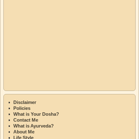
Disclaimer
Policies
What is Your Dosha?
Contact Me
What is Ayurveda?
About Me
Life Style