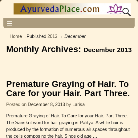
Home
→Published
2013
→
December
Monthly Archives:
December 2013
Premature Graying of Hair. To
Care for your Hair. Part Three.
Posted on
December 8, 2013
by
Larisa
Premature Graying of Hair. To Care for your Hair. Part Three.
The Sanskrit word for hair graying is Palitya. A white hair is
produced by the formation of numerous air spaces throughout
the cells composing the hair. Since old age
…