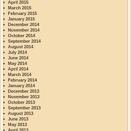
April 2015
March 2015
February 2015
January 2015
December 2014
November 2014
October 2014
September 2014
August 2014
July 2014
June 2014
May 2014
April 2014
March 2014
February 2014
January 2014
December 2013
November 2013
October 2013
September 2013
August 2013
June 2013
May 2013
April 2013