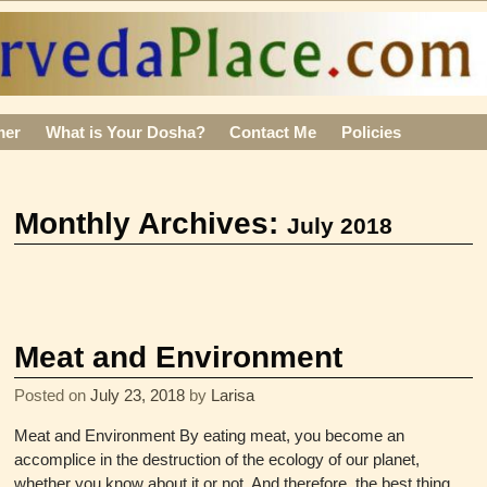
mer
What is Your Dosha?
Contact Me
Policies
Monthly Archives:
July 2018
Meat and Environment
Posted on
July 23, 2018
by
Larisa
Meat and Environment By eating meat, you become an
accomplice in the destruction of the ecology of our planet,
whether you know about it or not. And therefore, the best thing