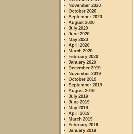
November 2020
October 2020
September 2020
August 2020
July 2020
June 2020
May 2020
April 2020
March 2020
February 2020
January 2020
December 2019
November 2019
October 2019
September 2019
August 2019
July 2019
June 2019
May 2019
April 2019
March 2019
February 2019
January 2019