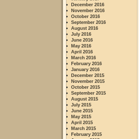
December 2016
November 2016
October 2016
September 2016
August 2016
July 2016
June 2016
May 2016
April 2016
March 2016
February 2016
January 2016
December 2015
November 2015
October 2015
September 2015
August 2015
July 2015
June 2015
May 2015
April 2015
March 2015
February 2015