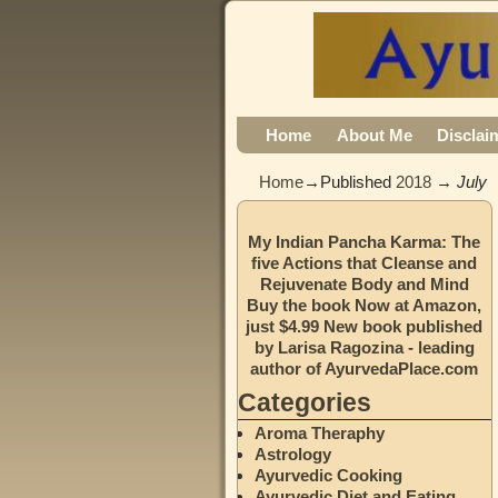
Home
About Me
Disclai
Home
→Published
2018
→
July
My Indian Pancha Karma: The
five Actions that Cleanse and
Rejuvenate Body and Mind
Buy the book Now at Amazon,
just $4.99 New book published
by Larisa Ragozina - leading
author of AyurvedaPlace.com
Categories
Aroma Theraphy
Astrology
Ayurvedic Cooking
Ayurvedic Diet and Eating