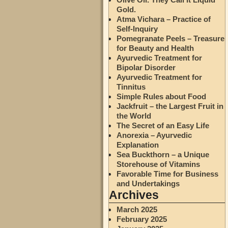
Gold.
Atma Vichara – Practice of
Self-Inquiry
Pomegranate Peels – Treasure
for Beauty and Health
Ayurvedic Treatment for
Bipolar Disorder
Ayurvedic Treatment for
Tinnitus
Simple Rules about Food
Jackfruit – the Largest Fruit in
the World
The Secret of an Easy Life
Anorexia – Ayurvedic
Explanation
Sea Buckthorn – a Unique
Storehouse of Vitamins
Favorable Time for Business
and Undertakings
Archives
March 2025
February 2025