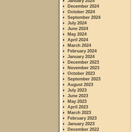
January 2025
December 2024
October 2024
September 2024
July 2024
June 2024
May 2024
April 2024
March 2024
February 2024
January 2024
December 2023
November 2023
October 2023
September 2023
August 2023
July 2023
June 2023
May 2023
April 2023
March 2023
February 2023
January 2023
December 2022