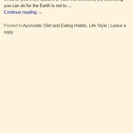
you can do for the Earth is not to
…
Continue reading →
Posted in
Ayurvedic Diet and Eating Habits
,
Life Style
|
Leave a
reply