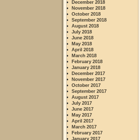
December 2018
November 2018
October 2018
September 2018
August 2018
July 2018
June 2018
May 2018
April 2018
March 2018
February 2018
January 2018
December 2017
November 2017
October 2017
September 2017
August 2017
July 2017
June 2017
May 2017
April 2017
March 2017
February 2017
January 2017