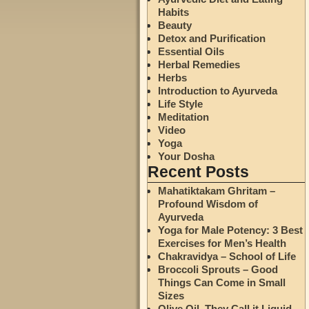
Habits
Beauty
Detox and Purification
Essential Oils
Herbal Remedies
Herbs
Introduction to Ayurveda
Life Style
Meditation
Video
Yoga
Your Dosha
Recent Posts
Mahatiktakam Ghritam –
Profound Wisdom of
Ayurveda
Yoga for Male Potency: 3 Best
Exercises for Men’s Health
Chakravidya – School of Life
Broccoli Sprouts – Good
Things Can Come in Small
Sizes
Olive Oil. They Call it Liquid