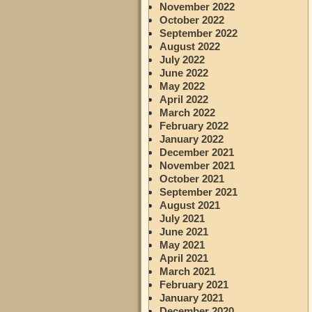
November 2022
October 2022
September 2022
August 2022
July 2022
June 2022
May 2022
April 2022
March 2022
February 2022
January 2022
December 2021
November 2021
October 2021
September 2021
August 2021
July 2021
June 2021
May 2021
April 2021
March 2021
February 2021
January 2021
December 2020