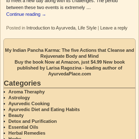
to meet a new day along with its challenges. The period
between these two events is extremely
…
Continue reading →
Posted in
Introduction to Ayurveda
,
Life Style
|
Leave a reply
My Indian Pancha Karma: The five Actions that Cleanse and
Rejuvenate Body and Mind
Buy the book Now at Amazon, just $4.99 New book
published by Larisa Ragozina - leading author of
AyurvedaPlace.com
Categories
Aroma Theraphy
Astrology
Ayurvedic Cooking
Ayurvedic Diet and Eating Habits
Beauty
Detox and Purification
Essential Oils
Herbal Remedies
Herbs