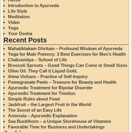
Introduction to Ayurveda
Life Style
Meditation
Video
Yoga
Your Dosha
Recent Posts
Mahatiktakam Ghritam – Profound Wisdom of Ayurveda
Yoga for Male Potency: 3 Best Exercises for Men’s Health
Chakravidya – School of Life
Broccoli Sprouts – Good Things Can Come in Small Sizes
Olive Oil. They Call it Liquid Gold.
Atma Vichara – Practice of Self-Inquiry
Pomegranate Peels – Treasure for Beauty and Health
Ayurvedic Treatment for Bipolar Disorder
Ayurvedic Treatment for Tinnitus
Simple Rules about Food
Jackfruit – the Largest Fruit in the World
The Secret of an Easy Life
Anorexia – Ayurvedic Explanation
Sea Buckthorn – a Unique Storehouse of Vitamins
Favorable Time for Business and Undertakings