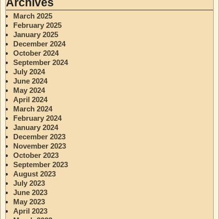
Archives
March 2025
February 2025
January 2025
December 2024
October 2024
September 2024
July 2024
June 2024
May 2024
April 2024
March 2024
February 2024
January 2024
December 2023
November 2023
October 2023
September 2023
August 2023
July 2023
June 2023
May 2023
April 2023