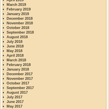
March 2019
February 2019
January 2019
December 2018
November 2018
October 2018
September 2018
August 2018
July 2018
June 2018
May 2018
April 2018
March 2018
February 2018
January 2018
December 2017
November 2017
October 2017
September 2017
August 2017
July 2017
June 2017
May 2017