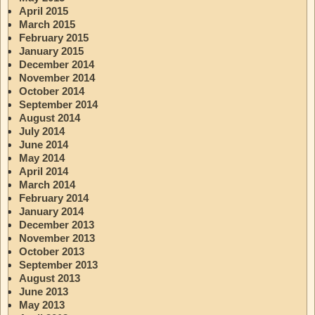
April 2015
March 2015
February 2015
January 2015
December 2014
November 2014
October 2014
September 2014
August 2014
July 2014
June 2014
May 2014
April 2014
March 2014
February 2014
January 2014
December 2013
November 2013
October 2013
September 2013
August 2013
June 2013
May 2013