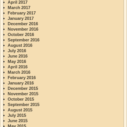
April 2017
March 2017
February 2017
January 2017
December 2016
November 2016
October 2016
September 2016
August 2016
July 2016
June 2016
May 2016
April 2016
March 2016
February 2016
January 2016
December 2015
November 2015
October 2015
September 2015
August 2015
July 2015
June 2015
May 2015