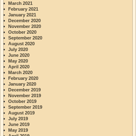
March 2021
February 2021
January 2021
December 2020
November 2020
October 2020
September 2020
August 2020
July 2020
June 2020
May 2020
April 2020
March 2020
February 2020
January 2020
December 2019
November 2019
October 2019
September 2019
August 2019
July 2019
June 2019
May 2019
April 2019