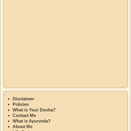
Disclaimer
Policies
What is Your Dosha?
Contact Me
What is Ayurveda?
About Me