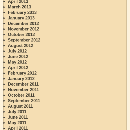
April 2013
March 2013
February 2013
January 2013
December 2012
November 2012
October 2012
September 2012
August 2012
July 2012
June 2012
May 2012
April 2012
February 2012
January 2012
December 2011
November 2011
October 2011
September 2011
August 2011
July 2011
June 2011
May 2011
April 2011