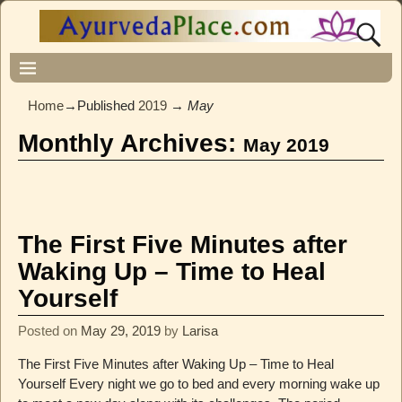
Home
→Published
2019
→
May
Monthly Archives:
May 2019
The First Five Minutes after
Waking Up – Time to Heal
Yourself
Posted on
May 29, 2019
by
Larisa
The First Five Minutes after Waking Up – Time to Heal
Yourself Every night we go to bed and every morning wake up