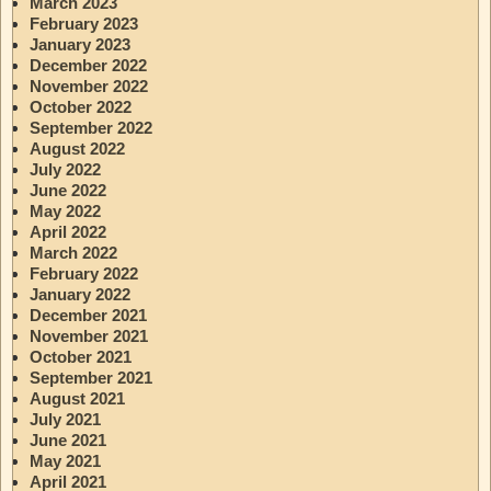
March 2023
February 2023
January 2023
December 2022
November 2022
October 2022
September 2022
August 2022
July 2022
June 2022
May 2022
April 2022
March 2022
February 2022
January 2022
December 2021
November 2021
October 2021
September 2021
August 2021
July 2021
June 2021
May 2021
April 2021