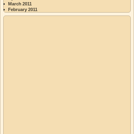
March 2011
February 2011