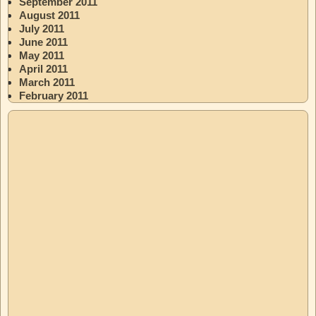
September 2011
August 2011
July 2011
June 2011
May 2011
April 2011
March 2011
February 2011