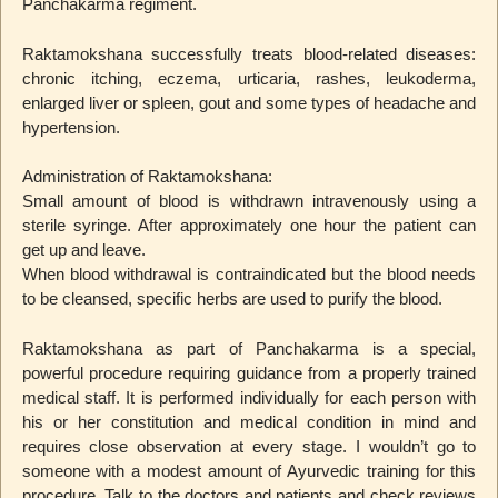
Panchakarma regiment.
Raktamokshana successfully treats blood-related diseases:
chronic itching, eczema, urticaria, rashes, leukoderma,
enlarged liver or spleen, gout and some types of headache and
hypertension.
Administration of Raktamokshana:
Small amount of blood is withdrawn intravenously using a
sterile syringe. After approximately one hour the patient can
get up and leave.
When blood withdrawal is contraindicated but the blood needs
to be cleansed, specific herbs are used to purify the blood.
Raktamokshana as part of Panchakarma is a special,
powerful procedure requiring guidance from a properly trained
medical staff. It is performed individually for each person with
his or her constitution and medical condition in mind and
requires close observation at every stage. I wouldn’t go to
someone with a modest amount of Ayurvedic training for this
procedure. Talk to the doctors and patients and check reviews