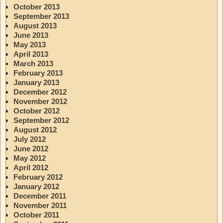
October 2013
September 2013
August 2013
June 2013
May 2013
April 2013
March 2013
February 2013
January 2013
December 2012
November 2012
October 2012
September 2012
August 2012
July 2012
June 2012
May 2012
April 2012
February 2012
January 2012
December 2011
November 2011
October 2011