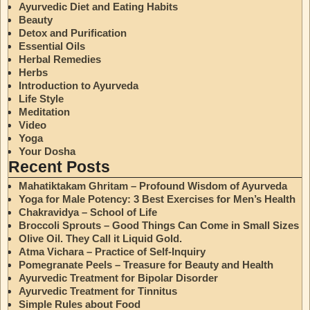
Ayurvedic Diet and Eating Habits
Beauty
Detox and Purification
Essential Oils
Herbal Remedies
Herbs
Introduction to Ayurveda
Life Style
Meditation
Video
Yoga
Your Dosha
Recent Posts
Mahatiktakam Ghritam – Profound Wisdom of Ayurveda
Yoga for Male Potency: 3 Best Exercises for Men’s Health
Chakravidya – School of Life
Broccoli Sprouts – Good Things Can Come in Small Sizes
Olive Oil. They Call it Liquid Gold.
Atma Vichara – Practice of Self-Inquiry
Pomegranate Peels – Treasure for Beauty and Health
Ayurvedic Treatment for Bipolar Disorder
Ayurvedic Treatment for Tinnitus
Simple Rules about Food