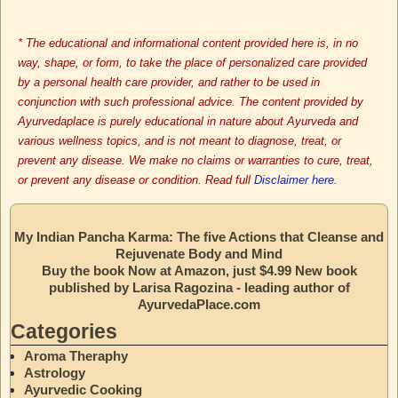
* The educational and informational content provided here is, in no
way, shape, or form, to take the place of personalized care provided
by a personal health care provider, and rather to be used in
conjunction with such professional advice. The content provided by
Ayurvedaplace is purely educational in nature about Ayurveda and
various wellness topics, and is not meant to diagnose, treat, or
prevent any disease. We make no claims or warranties to cure, treat,
or prevent any disease or condition. Read full
Disclaimer here.
My Indian Pancha Karma: The five Actions that Cleanse and
Rejuvenate Body and Mind
Buy the book Now at Amazon, just $4.99 New book
published by Larisa Ragozina - leading author of
AyurvedaPlace.com
Categories
Aroma Theraphy
Astrology
Ayurvedic Cooking