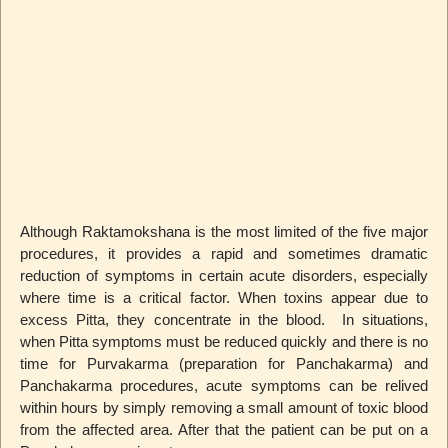
Although Raktamokshana is the most limited of the five major
procedures, it provides a rapid and sometimes dramatic
reduction of symptoms in certain acute disorders, especially
where time is a critical factor. When toxins appear due to
excess Pitta, they concentrate in the blood. In situations,
when Pitta symptoms must be reduced quickly and there is no
time for Purvakarma (preparation for Panchakarma) and
Panchakarma procedures, acute symptoms can be relived
within hours by simply removing a small amount of toxic blood
from the affected area. After that the patient can be put on a