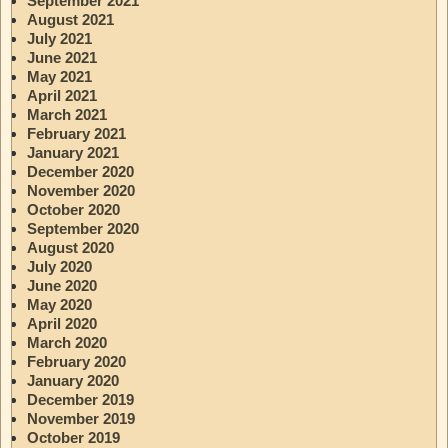
September 2021
August 2021
July 2021
June 2021
May 2021
April 2021
March 2021
February 2021
January 2021
December 2020
November 2020
October 2020
September 2020
August 2020
July 2020
June 2020
May 2020
April 2020
March 2020
February 2020
January 2020
December 2019
November 2019
October 2019