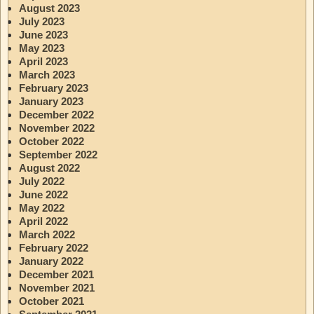
August 2023
July 2023
June 2023
May 2023
April 2023
March 2023
February 2023
January 2023
December 2022
November 2022
October 2022
September 2022
August 2022
July 2022
June 2022
May 2022
April 2022
March 2022
February 2022
January 2022
December 2021
November 2021
October 2021