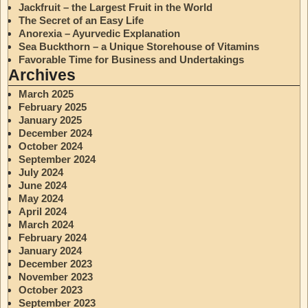
Jackfruit – the Largest Fruit in the World
The Secret of an Easy Life
Anorexia – Ayurvedic Explanation
Sea Buckthorn – a Unique Storehouse of Vitamins
Favorable Time for Business and Undertakings
Archives
March 2025
February 2025
January 2025
December 2024
October 2024
September 2024
July 2024
June 2024
May 2024
April 2024
March 2024
February 2024
January 2024
December 2023
November 2023
October 2023
September 2023