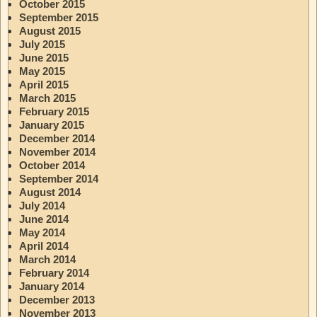
October 2015
September 2015
August 2015
July 2015
June 2015
May 2015
April 2015
March 2015
February 2015
January 2015
December 2014
November 2014
October 2014
September 2014
August 2014
July 2014
June 2014
May 2014
April 2014
March 2014
February 2014
January 2014
December 2013
November 2013