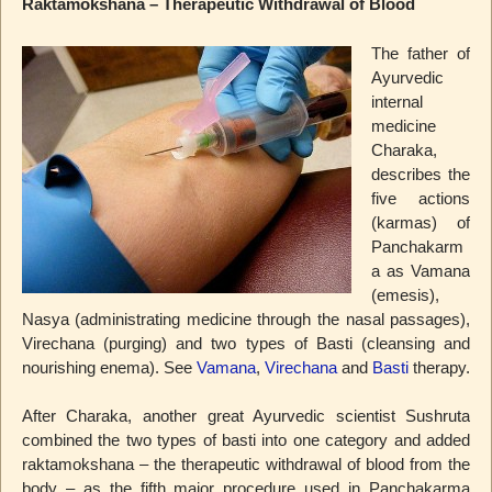
Raktamokshana – Therapeutic Withdrawal of Blood
The father of
Ayurvedic
internal
medicine
Charaka,
describes the
five actions
(karmas) of
Panchakarm
a as Vamana
(emesis),
Nasya (administrating medicine through the nasal passages),
Virechana (purging) and two types of Basti (cleansing and
nourishing enema). See
Vamana
,
Virechana
and
Basti
therapy.
After Charaka, another great Ayurvedic scientist Sushruta
combined the two types of basti into one category and added
raktamokshana – the therapeutic withdrawal of blood from the
body – as the fifth major procedure used in Panchakarma