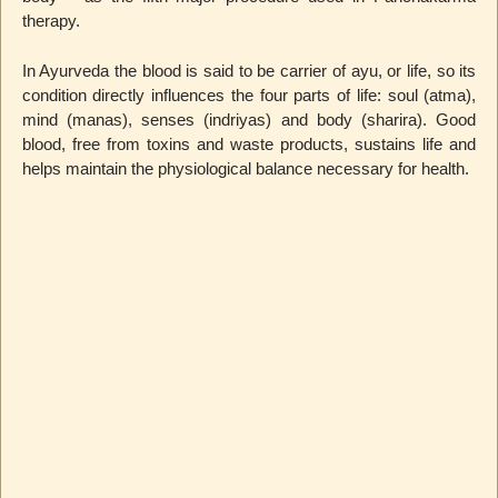
therapy.
In Ayurveda the blood is said to be carrier of ayu, or life, so its
condition directly influences the four parts of life: soul (atma),
mind (manas), senses (indriyas) and body (sharira). Good
blood, free from toxins and waste products, sustains life and
helps maintain the physiological balance necessary for health.