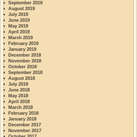
September 2019
August 2019
July 2019
June 2019
May 2019
April 2019
March 2019
February 2019
January 2019
December 2018
November 2018
October 2018
September 2018
August 2018
July 2018
June 2018
May 2018
April 2018
March 2018
February 2018
January 2018
December 2017
November 2017
October 2017