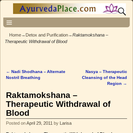
Home
→
Detox and Purification
→
Raktamokshana –
Therapeutic Withdrawal of Blood
←
Nadi Shodhana – Alternate
Nasya – Therapeutic
Post navigation
Nostril Breathing
Cleansing of the Head
Region
→
Raktamokshana –
Therapeutic Withdrawal of
Blood
Posted on
April 29, 2011
by
Larisa