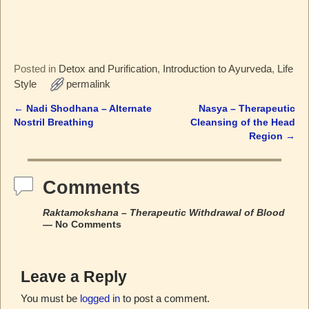
Posted in
Detox and Purification
,
Introduction to Ayurveda
,
Life
Style
permalink
←
Nadi Shodhana – Alternate
Nasya – Therapeutic
Post navigation
Nostril Breathing
Cleansing of the Head
Region
→
Comments
Raktamokshana – Therapeutic Withdrawal of Blood
— No Comments
Leave a Reply
You must be
logged in
to post a comment.