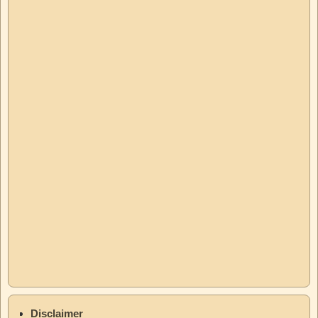
Disclaimer