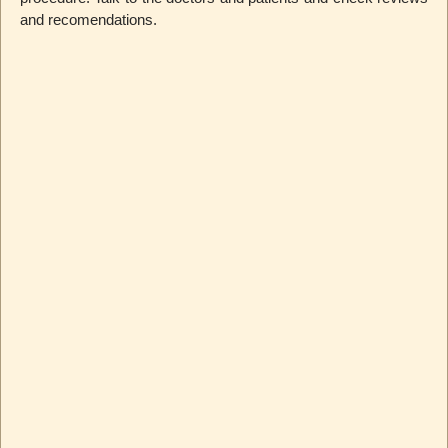
and recomendations.