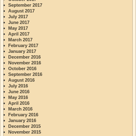
September 2017
August 2017
July 2017
June 2017
May 2017
April 2017
March 2017
February 2017
January 2017
December 2016
November 2016
October 2016
September 2016
August 2016
July 2016
June 2016
May 2016
April 2016
March 2016
February 2016
January 2016
December 2015
November 2015