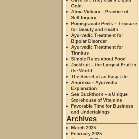
Gold.
Atma Vichara – Practice of
Self-Inquiry
Pomegranate Peels – Treasure
for Beauty and Health
Ayurvedic Treatment for
Bipolar Disorder
Ayurvedic Treatment for
Tinnitus
Simple Rules about Food
Jackfruit – the Largest Fruit in
the World
The Secret of an Easy Life
Anorexia – Ayurvedic
Explanation
Sea Buckthorn – a Unique
Storehouse of Vitamins
Favorable Time for Business
and Undertakings
Archives
March 2025
February 2025