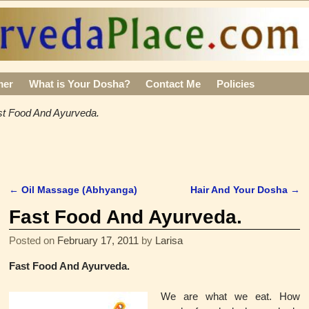
mer
What is Your Dosha?
Contact Me
Policies
st Food And Ayurveda.
←
Oil Massage (Abhyanga)
Hair And Your Dosha
→
Post navigation
Fast Food And Ayurveda.
Posted on
February 17, 2011
by
Larisa
Fast Food And Ayurveda.
We are what we eat.
How