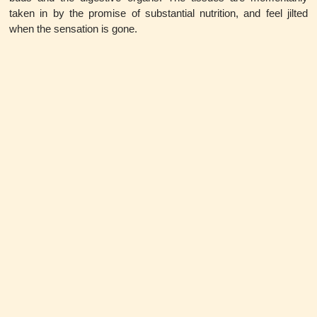
taken in by the promise of substantial nutrition, and feel jilted
when the sensation is gone.