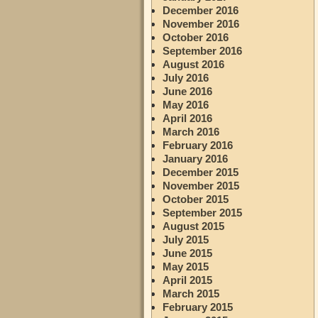
December 2016
November 2016
October 2016
September 2016
August 2016
July 2016
June 2016
May 2016
April 2016
March 2016
February 2016
January 2016
December 2015
November 2015
October 2015
September 2015
August 2015
July 2015
June 2015
May 2015
April 2015
March 2015
February 2015