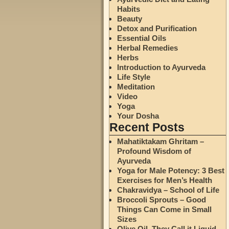
Habits
Beauty
Detox and Purification
Essential Oils
Herbal Remedies
Herbs
Introduction to Ayurveda
Life Style
Meditation
Video
Yoga
Your Dosha
Recent Posts
Mahatiktakam Ghritam –
Profound Wisdom of
Ayurveda
Yoga for Male Potency: 3 Best
Exercises for Men’s Health
Chakravidya – School of Life
Broccoli Sprouts – Good
Things Can Come in Small
Sizes
Olive Oil. They Call it Liquid