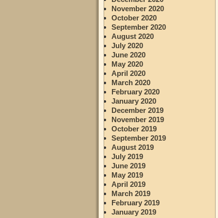
November 2020
October 2020
September 2020
August 2020
July 2020
June 2020
May 2020
April 2020
March 2020
February 2020
January 2020
December 2019
November 2019
October 2019
September 2019
August 2019
July 2019
June 2019
May 2019
April 2019
March 2019
February 2019
January 2019