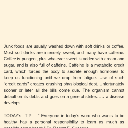
Junk foods are usually washed down with soft drinks or coffee.
Most soft drinks are intensely sweet, and many have caffeine.
Coffee is pungent, plus whatever sweet is added with cream and
sugar, and is also full of caffeine. Caffeine is a metabolic credit
card, which forces the body to secrete enough hormones to
keep us functioning until we drop from fatigue. Use of such
“credit cards” creates crushing physiological debt. Unfortunately
sooner or later all the bills come due. The organism cannot
default on its debts and goes on a general strike…… a disease
develops.
TODAY’s TIP : “ Everyone in today’s word who wants to be
healthy has a personal responsibility to learn as much as