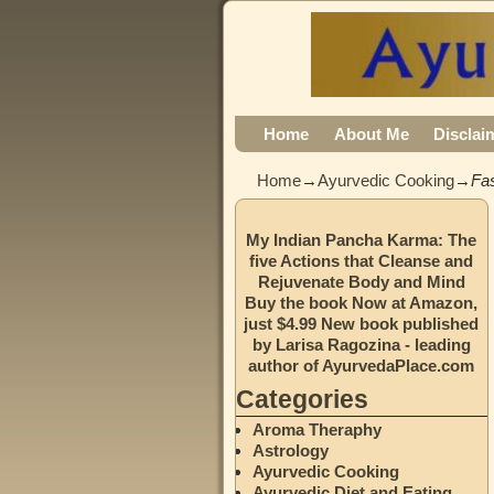
Home
About Me
Disclai
Home
→
Ayurvedic Cooking
→
Fa
My Indian Pancha Karma: The
five Actions that Cleanse and
Rejuvenate Body and Mind
Buy the book Now at Amazon,
just $4.99 New book published
by Larisa Ragozina - leading
author of AyurvedaPlace.com
Categories
Aroma Theraphy
Astrology
Ayurvedic Cooking
Ayurvedic Diet and Eating