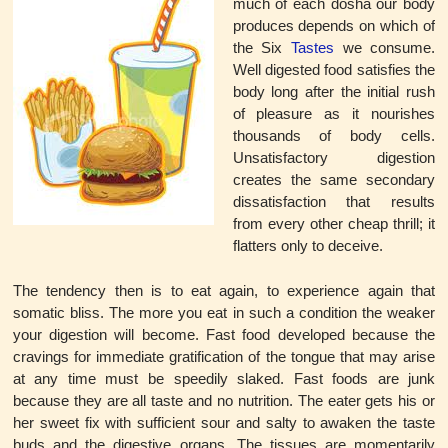
much of each dosha our body
produces depends on which of
the Six
Tastes
we consume.
Well digested food satisfies the
body long after the initial rush
of pleasure as it nourishes
thousands of body cells.
Unsatisfactory digestion
creates the same secondary
dissatisfaction that results
from every other cheap thrill; it
flatters only to deceive.
The tendency then is to eat again, to experience again that
somatic bliss. The more you eat in such a condition the weaker
your digestion will become. Fast food developed because the
cravings for immediate gratification of the tongue that may arise
at any time must be speedily slaked. Fast foods are junk
because they are all taste and no nutrition. The eater gets his or
her sweet fix with sufficient sour and salty to awaken the taste
buds and the digestive organs. The tissues are momentarily