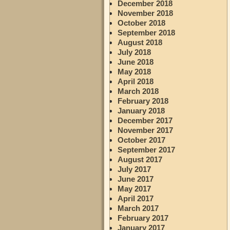
December 2018
November 2018
October 2018
September 2018
August 2018
July 2018
June 2018
May 2018
April 2018
March 2018
February 2018
January 2018
December 2017
November 2017
October 2017
September 2017
August 2017
July 2017
June 2017
May 2017
April 2017
March 2017
February 2017
January 2017