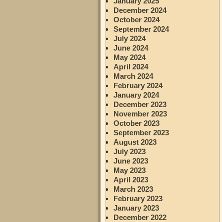
January 2025
December 2024
October 2024
September 2024
July 2024
June 2024
May 2024
April 2024
March 2024
February 2024
January 2024
December 2023
November 2023
October 2023
September 2023
August 2023
July 2023
June 2023
May 2023
April 2023
March 2023
February 2023
January 2023
December 2022