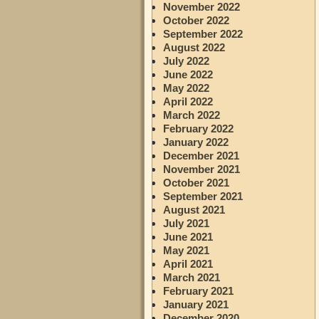
November 2022
October 2022
September 2022
August 2022
July 2022
June 2022
May 2022
April 2022
March 2022
February 2022
January 2022
December 2021
November 2021
October 2021
September 2021
August 2021
July 2021
June 2021
May 2021
April 2021
March 2021
February 2021
January 2021
December 2020