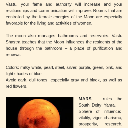
Vastu, your fame and authority will increase and your
relationships and communication will improve. Rooms that are
controlled by the female energies of the Moon are especially
favorable for the living and activities of women.
The moon also manages bathrooms and reservoirs. Vastu
Shastra teaches that the Moon influences the residents of the
house through the bathroom – a place of purification and
renewal.
Colors: milky white, pearl, steel, silver, purple, green, pink, and
light shades of blue.
Avoid dark, dull tones, especially gray and black, as well as
red flowers.
MARS
– rules the
South. Deity: Yama.
Sphere of influence:
vitality, vigor, charisma,
prosperity, research,