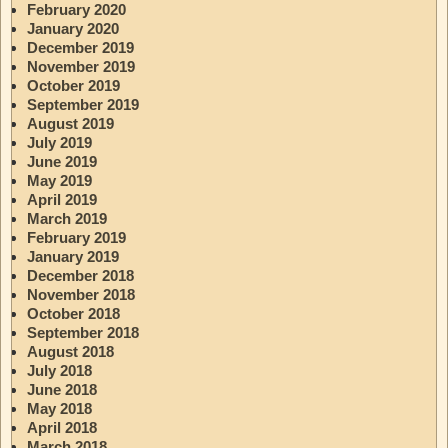
February 2020
January 2020
December 2019
November 2019
October 2019
September 2019
August 2019
July 2019
June 2019
May 2019
April 2019
March 2019
February 2019
January 2019
December 2018
November 2018
October 2018
September 2018
August 2018
July 2018
June 2018
May 2018
April 2018
March 2018