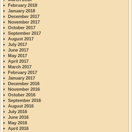
February 2018
January 2018
December 2017
November 2017
October 2017
September 2017
August 2017
July 2017
June 2017
May 2017
April 2017
March 2017
February 2017
January 2017
December 2016
November 2016
October 2016
September 2016
August 2016
July 2016
June 2016
May 2016
April 2016