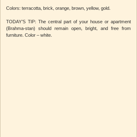
Colors: terracotta, brick, orange, brown, yellow, gold.
TODAY’S TIP: The central part of your house or apartment
(Brahma-stan) should remain open, bright, and free from
furniture. Color – white.