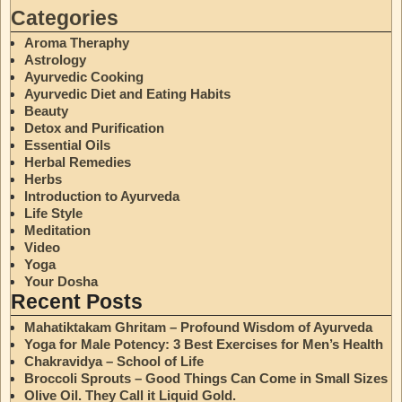
Categories
Aroma Theraphy
Astrology
Ayurvedic Cooking
Ayurvedic Diet and Eating Habits
Beauty
Detox and Purification
Essential Oils
Herbal Remedies
Herbs
Introduction to Ayurveda
Life Style
Meditation
Video
Yoga
Your Dosha
Recent Posts
Mahatiktakam Ghritam – Profound Wisdom of Ayurveda
Yoga for Male Potency: 3 Best Exercises for Men’s Health
Chakravidya – School of Life
Broccoli Sprouts – Good Things Can Come in Small Sizes
Olive Oil. They Call it Liquid Gold.