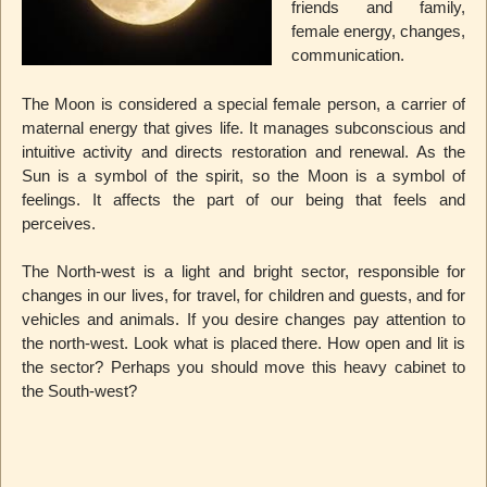
friends and family,
female energy, changes,
communication.
The Moon is considered a special female person, a carrier of
maternal energy that gives life. It manages subconscious and
intuitive activity and directs restoration and renewal. As the
Sun is a symbol of the spirit, so the Moon is a symbol of
feelings. It affects the part of our being that feels and
perceives.
The North-west is a light and bright sector, responsible for
changes in our lives, for travel, for children and guests, and for
vehicles and animals. If you desire changes pay attention to
the north-west. Look what is placed there. How open and lit is
the sector? Perhaps you should move this heavy cabinet to
the South-west?