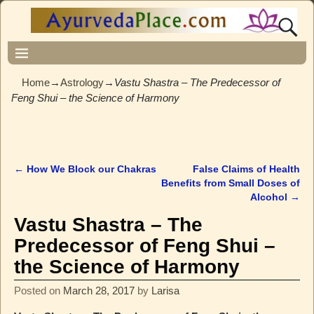
Home
→
Astrology
→
Vastu Shastra – The Predecessor of
Feng Shui – the Science of Harmony
←
How We Block our Chakras
False Claims of Health
Post navigation
Benefits from Small Doses of
Alcohol
→
Vastu Shastra – The
Predecessor of Feng Shui –
the Science of Harmony
Posted on
March 28, 2017
by
Larisa