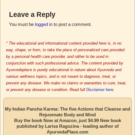
Leave a Reply
You must be
logged in
to post a comment.
* The educational and informational content provided here is, in no
way, shape, or form, to take the place of personalized care provided
by a personal health care provider, and rather to be used in
conjunction with such professional advice. The content provided by
Ayurvedaplace is purely educational in nature about Ayurveda and
various wellness topics, and is not meant to diagnose, treat, or
prevent any disease. We make no claims or warranties to cure, treat,
or prevent any disease or condition. Read full
Disclaimer here.
My Indian Pancha Karma: The five Actions that Cleanse and
Rejuvenate Body and Mind
Buy the book Now at Amazon, just $4.99 New book
published by Larisa Ragozina - leading author of
AyurvedaPlace.com