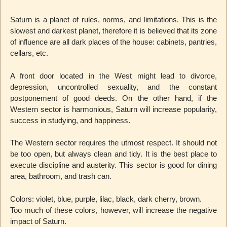
Saturn is a planet of rules, norms, and limitations. This is the
slowest and darkest planet, therefore it is believed that its zone
of influence are all dark places of the house: cabinets, pantries,
cellars, etc.
A front door located in the West might lead to divorce,
depression, uncontrolled sexuality, and the constant
postponement of good deeds. On the other hand, if the
Western sector is harmonious, Saturn will increase popularity,
success in studying, and happiness.
The Western sector requires the utmost respect. It should not
be too open, but always clean and tidy. It is the best place to
execute discipline and austerity. This sector is good for dining
area, bathroom, and trash can.
Colors: violet, blue, purple, lilac, black, dark cherry, brown.
Too much of these colors, however, will increase the negative
impact of Saturn.