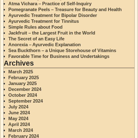
Atma Vichara – Practice of Self-Inquiry
Pomegranate Peels – Treasure for Beauty and Health
Ayurvedic Treatment for Bipolar Disorder
Ayurvedic Treatment for Tinnitus
Simple Rules about Food
Jackfruit – the Largest Fruit in the World
The Secret of an Easy Life
Anorexia – Ayurvedic Explanation
Sea Buckthorn – a Unique Storehouse of Vitamins
Favorable Time for Business and Undertakings
Archives
March 2025
February 2025
January 2025
December 2024
October 2024
September 2024
July 2024
June 2024
May 2024
April 2024
March 2024
February 2024