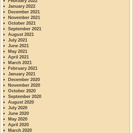
February 2022
January 2022
December 2021
November 2021
October 2021
September 2021
August 2021
July 2021
June 2021
May 2021
April 2021
March 2021
February 2021
January 2021
December 2020
November 2020
October 2020
September 2020
August 2020
July 2020
June 2020
May 2020
April 2020
March 2020