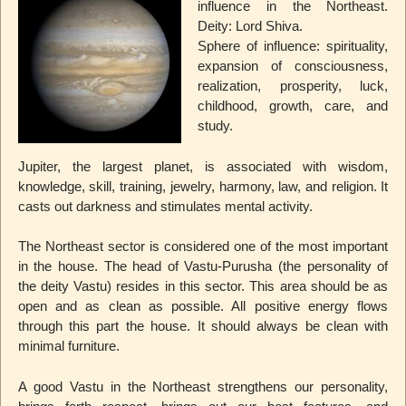
influence in the Northeast.
Deity: Lord Shiva.
Sphere of influence: spirituality,
expansion of consciousness,
realization, prosperity, luck,
childhood, growth, care, and
study.
Jupiter, the largest planet, is associated with wisdom,
knowledge, skill, training, jewelry, harmony, law, and religion. It
casts out darkness and stimulates mental activity.
The Northeast sector is considered one of the most important
in the house. The head of Vastu-Purusha (the personality of
the deity Vastu) resides in this sector. This area should be as
open and as clean as possible. All positive energy flows
through this part the house. It should always be clean with
minimal furniture.
A good Vastu in the Northeast strengthens our personality,