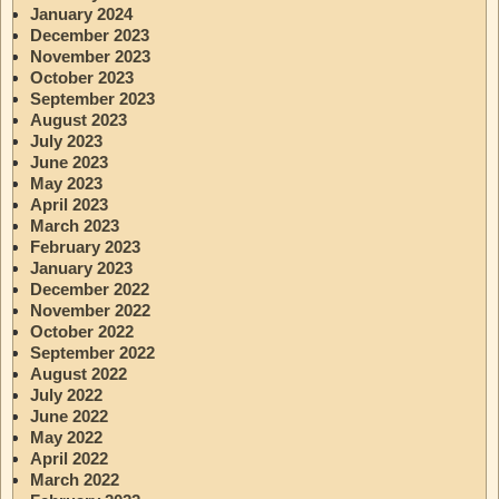
January 2024
December 2023
November 2023
October 2023
September 2023
August 2023
July 2023
June 2023
May 2023
April 2023
March 2023
February 2023
January 2023
December 2022
November 2022
October 2022
September 2022
August 2022
July 2022
June 2022
May 2022
April 2022
March 2022