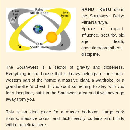
RAHU – KETU
rule in
the Southwest. Deity:
Pitru/Nairutya.
Sphere of impact:
influence, security, old
age, death,
ancestors/forefathers,
discipline.
The South-west is a sector of gravity and closeness.
Everything in the house that is heavy belongs in the south-
western part of the home: a massive plant, a wardrobe, or a
grandmother’s chest. If you want something to stay with you
for a long time, put it in the Southwest area and it will never go
away from you.
This is an ideal place for a master bedroom. Large dark
rooms, massive doors, and thick heavily curtains and blinds
will be beneficial here.