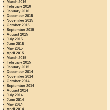
March 2016
February 2016
January 2016
December 2015
November 2015
October 2015
September 2015
August 2015
July 2015
June 2015
May 2015
April 2015
March 2015
February 2015
January 2015
December 2014
November 2014
October 2014
September 2014
August 2014
July 2014
June 2014
May 2014
April 2014