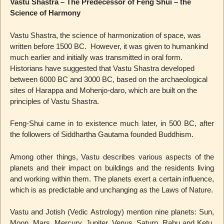
Vastu Shastra – The Predecessor of Feng Shui – the
Science of Harmony
Vastu Shastra, the science of harmonization of space, was
written before 1500 BC. However, it was given to humankind
much earlier and initially was transmitted in oral form.
Historians have suggested that Vastu Shastra developed
between 6000 BC and 3000 BC, based on the archaeological
sites of Harappa and Mohenjo-daro, which are built on the
principles of Vastu Shastra.
Feng-Shui came in to existence much later, in 500 BC, after
the followers of Siddhartha Gautama founded Buddhism.
Among other things, Vastu describes various aspects of the
planets and their impact on buildings and the residents living
and working within them. The planets exert a certain influence,
which is as predictable and unchanging as the Laws of Nature.
Vastu and Jotish (Vedic Astrology) mention nine planets: Sun,
Moon, Mars, Mercury, Jupiter, Venus, Saturn, Rahu and Ketu,