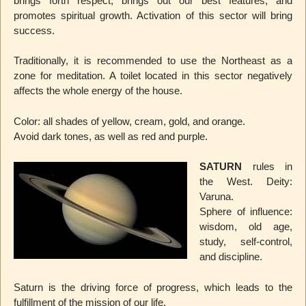
brings forth respect, brings out our best features, and
promotes spiritual growth. Activation of this sector will bring
success.
Traditionally, it is recommended to use the Northeast as a
zone for meditation. A toilet located in this sector negatively
affects the whole energy of the house.
Color: all shades of yellow, cream, gold, and orange.
Avoid dark tones, as well as red and purple.
SATURN
rules in
the West. Deity:
Varuna.
Sphere of influence:
wisdom, old age,
study, self-control,
and discipline.
Saturn is the driving force of progress, which leads to the
fulfillment of the mission of our life.