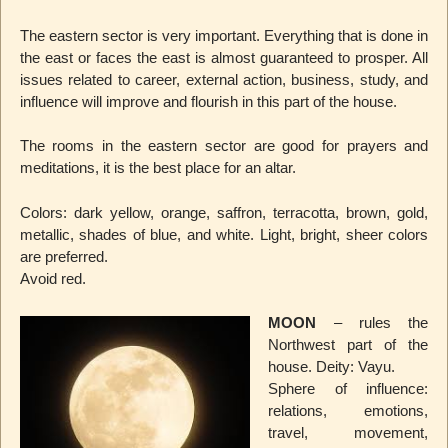
The eastern sector is very important. Everything that is done in
the east or faces the east is almost guaranteed to prosper. All
issues related to career, external action, business, study, and
influence will improve and flourish in this part of the house.
The rooms in the eastern sector are good for prayers and
meditations, it is the best place for an altar.
Colors: dark yellow, orange, saffron, terracotta, brown, gold,
metallic, shades of blue, and white. Light, bright, sheer colors
are preferred.
Avoid red.
MOON
– rules the
Northwest part of the
house. Deity: Vayu.
Sphere of influence:
relations, emotions,
travel, movement,