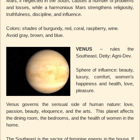
Mars, if neglected in the South, causes a number of problems
and losses, while a harmonious Mars strengthens religiosity,
truthfulness, discipline, and influence.
Colors: shades of burgundy, red, coral, raspberry, wine.
Avoid gray, brown, and blue.
VENUS
– rules the
Southeast. Deity: Agni-Dev.
Sphere of influence: beauty,
luxury, comfort, women’s
happiness and health, love,
pleasure.
Venus governs the sensual side of human nature: love,
passion, beauty, eloquence, and the arts. This planet affects
the dining room, the bedrooms, and the health of women in the
home.
The Southeast is the sector of feminine energy in the house. If