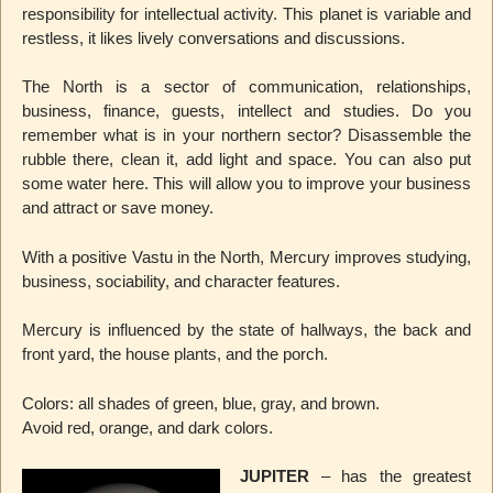
responsibility for intellectual activity. This planet is variable and
restless, it likes lively conversations and discussions.
The North is a sector of communication, relationships,
business, finance, guests, intellect and studies. Do you
remember what is in your northern sector? Disassemble the
rubble there, clean it, add light and space. You can also put
some water here. This will allow you to improve your business
and attract or save money.
With a positive Vastu in the North, Mercury improves studying,
business, sociability, and character features.
Mercury is influenced by the state of hallways, the back and
front yard, the house plants, and the porch.
Colors: all shades of green, blue, gray, and brown.
Avoid red, orange, and dark colors.
JUPITER
– has the greatest