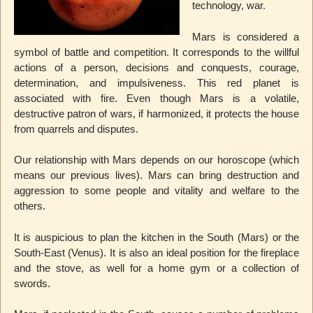
technology, war.
Mars is considered a
symbol of battle and competition. It corresponds to the willful
actions of a person, decisions and conquests, courage,
determination, and impulsiveness. This red planet is
associated with fire. Even though Mars is a volatile,
destructive patron of wars, if harmonized, it protects the house
from quarrels and disputes.
Our relationship with Mars depends on our horoscope (which
means our previous lives). Mars can bring destruction and
aggression to some people and vitality and welfare to the
others.
It is auspicious to plan the kitchen in the South (Mars) or the
South-East (Venus). It is also an ideal position for the fireplace
and the stove, as well for a home gym or a collection of
swords.