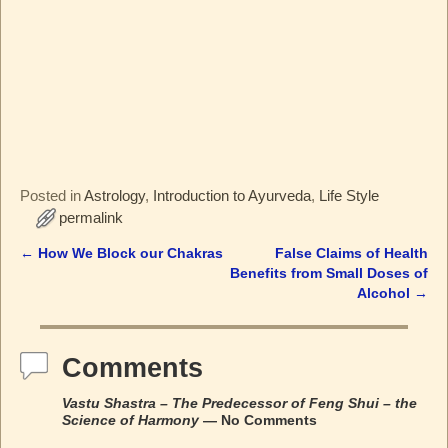
Posted in
Astrology
,
Introduction to Ayurveda
,
Life Style
permalink
←
How We Block our Chakras
False Claims of Health
Post navigation
Benefits from Small Doses of
Alcohol
→
Comments
Vastu Shastra – The Predecessor of Feng Shui – the
Science of Harmony
— No Comments