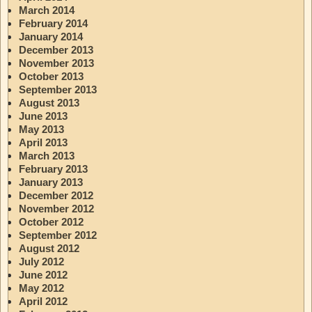
March 2014
February 2014
January 2014
December 2013
November 2013
October 2013
September 2013
August 2013
June 2013
May 2013
April 2013
March 2013
February 2013
January 2013
December 2012
November 2012
October 2012
September 2012
August 2012
July 2012
June 2012
May 2012
April 2012