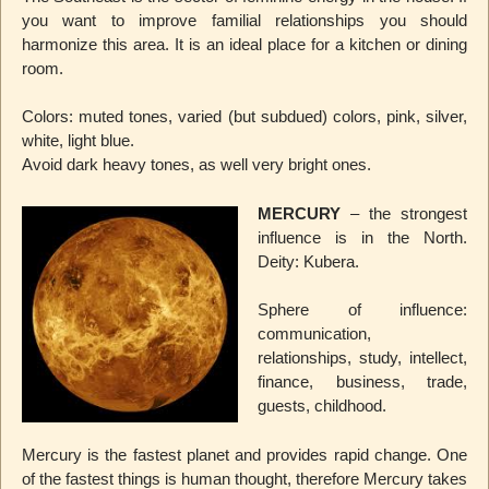
you want to improve familial relationships you should
harmonize this area. It is an ideal place for a kitchen or dining
room.
Colors: muted tones, varied (but subdued) colors, pink, silver,
white, light blue.
Avoid dark heavy tones, as well very bright ones.
MERCURY
– the strongest
influence is in the North.
Deity: Kubera.
Sphere of influence:
communication,
relationships, study, intellect,
finance, business, trade,
guests, childhood.
Mercury is the fastest planet and provides rapid change. One
of the fastest things is human thought, therefore Mercury takes