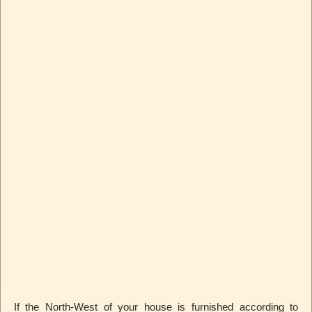
If the North-West of your house is furnished according to