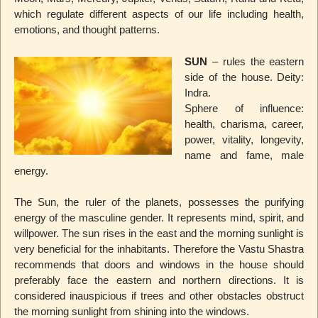
which regulate different aspects of our life including health,
emotions, and thought patterns.
SUN
– rules the eastern
side of the house. Deity:
Indra.
Sphere of influence:
health, charisma, career,
power, vitality, longevity,
name and fame, male
energy.
The Sun, the ruler of the planets, possesses the purifying
energy of the masculine gender. It represents mind, spirit, and
willpower. The sun rises in the east and the morning sunlight is
very beneficial for the inhabitants. Therefore the Vastu Shastra
recommends that doors and windows in the house should
preferably face the eastern and northern directions. It is
considered inauspicious if trees and other obstacles obstruct
the morning sunlight from shining into the windows.