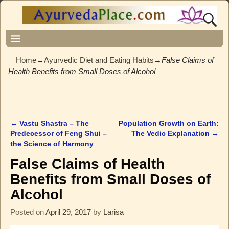
Home
→
Ayurvedic Diet and Eating Habits
→
False Claims of
Health Benefits from Small Doses of Alcohol
←
Vastu Shastra – The
Population Growth on Earth:
Post navigation
Predecessor of Feng Shui –
The Vedic Explanation
→
the Science of Harmony
False Claims of Health
Benefits from Small Doses of
Alcohol
Posted on
April 29, 2017
by
Larisa