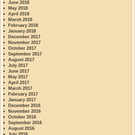
June 2018
May 2018
April 2018
March 2018
February 2018
January 2018
December 2017
November 2017
October 2017
September 2017
August 2017
July 2017
June 2017
May 2017
April 2017
March 2017
February 2017
January 2017
December 2016
November 2016
October 2016
September 2016
August 2016
July 2016