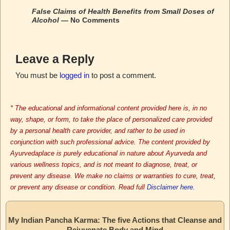
False Claims of Health Benefits from Small Doses of
Alcohol
— No Comments
Leave a Reply
You must be
logged in
to post a comment.
* The educational and informational content provided here is, in no
way, shape, or form, to take the place of personalized care provided
by a personal health care provider, and rather to be used in
conjunction with such professional advice. The content provided by
Ayurvedaplace is purely educational in nature about Ayurveda and
various wellness topics, and is not meant to diagnose, treat, or
prevent any disease. We make no claims or warranties to cure, treat,
or prevent any disease or condition. Read full
Disclaimer here.
My Indian Pancha Karma: The five Actions that Cleanse and
Rejuvenate Body and Mind