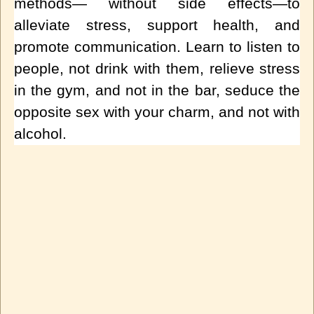
methods— without side effects—to
alleviate stress, support health, and
promote communication. Learn to listen to
people, not drink with them, relieve stress
in the gym, and not in the bar, seduce the
opposite sex with your charm, and not with
alcohol.