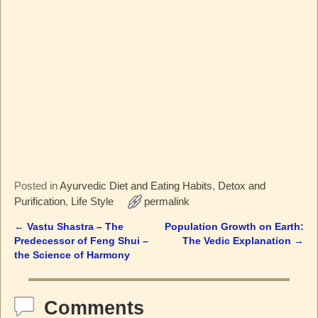
Posted in
Ayurvedic Diet and Eating Habits
,
Detox and
Purification
,
Life Style
permalink
←
Vastu Shastra – The
Population Growth on Earth:
Post navigation
Predecessor of Feng Shui –
The Vedic Explanation
→
the Science of Harmony
Comments