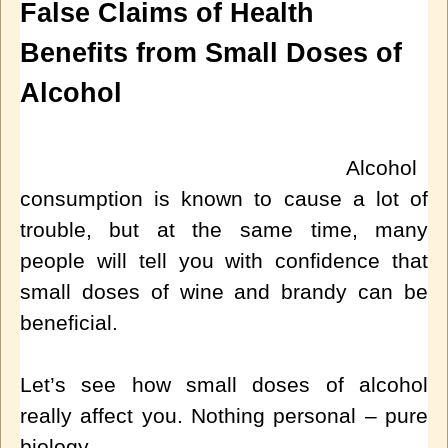
False Claims of Health
Benefits from Small Doses of
Alcohol
Alcohol
consumption is known to cause a lot of
trouble, but at the same time, many
people will tell you with confidence that
small doses of wine and brandy can be
beneficial.
Let’s see how small doses of alcohol
really affect you. Nothing personal – pure
biology.