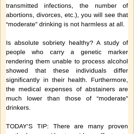
transmitted infections, the number of
abortions, divorces, etc.), you will see that
“moderate” drinking is not harmless at all.
Is absolute sobriety healthy? A study of
people who carry a genetic marker
rendering them unable to process alcohol
showed that these individuals differ
significantly in their health. Furthermore,
the medical expenses of abstainers are
much lower than t
hose of “moderate”
drinkers.
TODAY’S TIP: There are many proven