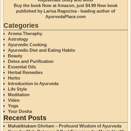
Buy the book Now at Amazon, just $4.99 New book
published by Larisa Ragozina - leading author of
AyurvedaPlace.com
Categories
Aroma Theraphy
Astrology
Ayurvedic Cooking
Ayurvedic Diet and Eating Habits
Beauty
Detox and Purification
Essential Oils
Herbal Remedies
Herbs
Introduction to Ayurveda
Life Style
Meditation
Video
Yoga
Your Dosha
Recent Posts
Mahatiktakam Ghritam – Profound Wisdom of Ayurveda