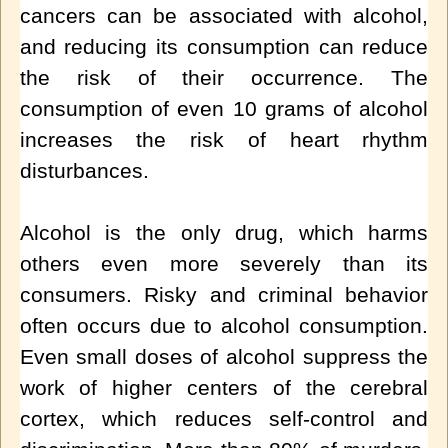
cancers can be associated with alcohol,
and reducing its consumption can reduce
the risk of their occurrence. The
consumption of even 10 grams of alcohol
increases the risk of heart rhythm
disturbances.
Alcohol is the only drug, which harms
others even more severely than its
consumers. Risky and criminal behavior
often occurs due to alcohol consumption.
Even small doses of alcohol suppress the
work of higher centers of the cerebral
cortex, which reduces self-control and