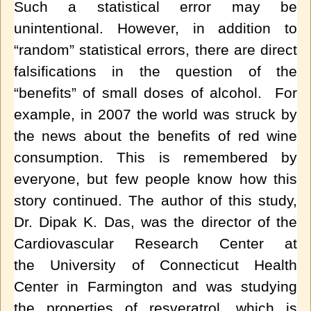
Such a statistical error may be
unintentional. However, in addition to
“random” statistical errors, there are direct
falsifications in the question of the
“benefits” of small doses of alcohol. For
example, in 2007 the world was struck by
the news about the benefits of red wine
consumption. This is remembered by
everyone, but few people know how this
story continued. The author of this study,
Dr. Dipak K. Das, was the director of the
Cardiovascular Research Center at
the
University of Connecticut Health
Center
in
Farmington
and was studying
the properties of
resveratrol
, which is