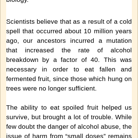
Scientists believe that as a result of a cold
spell that occurred about 10 million years
ago, our ancestors incurred a mutation
that increased the rate of alcohol
breakdown by a factor of 40. This was
necessary in order to eat fallen and
fermented fruit, since those which hung on
trees were no longer sufficient.
The ability to eat spoiled fruit helped us
survive, but brought a lot of trouble. While
few doubt the danger of alcohol abuse, the
issue of harm from “small doses” remains