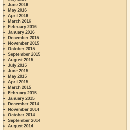
June 2016
May 2016
April 2016
March 2016
February 2016
January 2016
December 2015
November 2015
October 2015
September 2015
August 2015
July 2015
June 2015
May 2015
April 2015
March 2015
February 2015
January 2015
December 2014
November 2014
October 2014
September 2014
August 2014