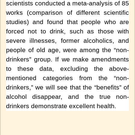
scientists conducted a meta-analysis of 85
works (comparison of different scientific
studies) and found that people who are
forced not to drink, such as those with
severe illnesses, former alcoholics, and
people of old age, were among the “non-
drinkers” group. If we make amendments
to these data, excluding the above-
mentioned categories from the “non-
drinkers,” we will see that the “benefits” of
alcohol disappear, and the true non-
drinkers demonstrate excellent health.