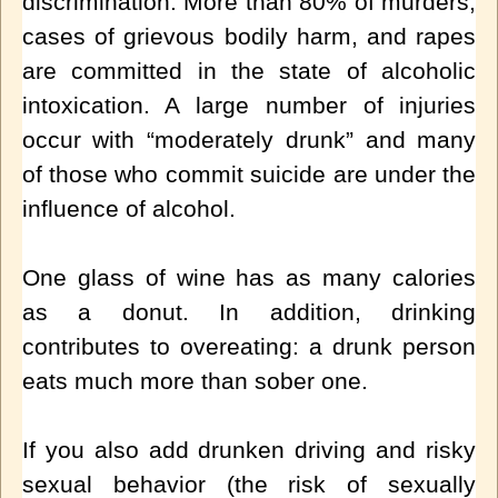
discrimination. More than 80% of murders,
cases of grievous bodily harm, and rapes
are committed in the state of alcoholic
intoxication. A large number of injuries
occur with “moderately drunk” and many
of those who commit suicide are under the
influence of alcohol.
One glass of wine has as many calories
as a donut. In addition, drinking
contributes to overeating: a drunk person
eats much more than sober one.
If you also add drunken driving and risky
sexual behavior (the risk of sexually