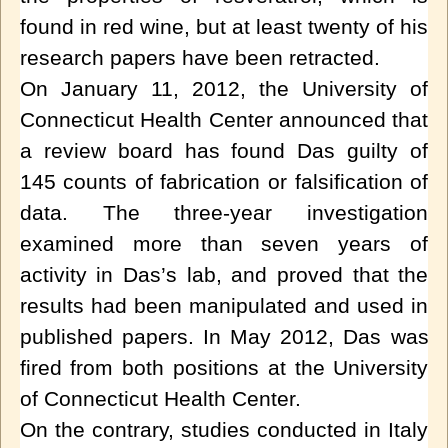
found in
red wine
, but at least twenty of his
research papers have been retracted.
On January 11, 2012, the University of
Connecticut Health Center announced that
a review board has found Das guilty of
145 counts of fabrication or falsification of
data. The three-year investigation
examined more than seven years of
activity in Das’s lab, and proved that the
results had been manipulated and used in
published papers.
In May 2012, Das was
fired from both positions at the
University
of Connecticut Health Center
.
On the contrary, studies conducted in Italy