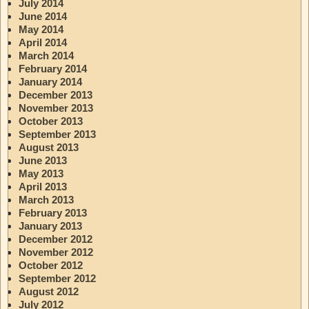
July 2014
June 2014
May 2014
April 2014
March 2014
February 2014
January 2014
December 2013
November 2013
October 2013
September 2013
August 2013
June 2013
May 2013
April 2013
March 2013
February 2013
January 2013
December 2012
November 2012
October 2012
September 2012
August 2012
July 2012