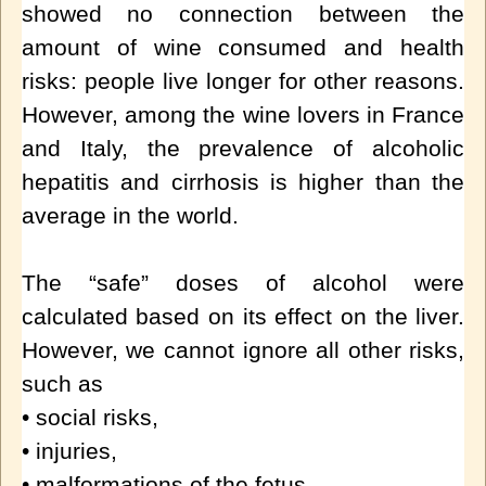
showed no connection between the
amount of wine consumed and health
risks: people live longer for other reasons.
However, among the wine lovers in France
and Italy, the prevalence of alcoholic
hepatitis and cirrhosis is higher than the
average in the world.
The “safe” doses of alcohol were
calculated based on its effect on the liver.
However, we cannot ignore all other risks,
such as
• social risks,
• injuries,
• malformations of the fetus,