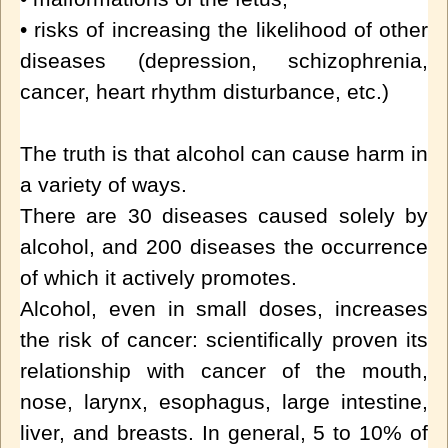
• risks of increasing the likelihood of other
diseases (depression, schizophrenia,
cancer, heart rhythm disturbance, etc.)
The truth is that alcohol can cause harm in
a variety of ways.
There are 30 diseases caused solely by
alcohol, and 200 diseases the occurrence
of which it actively promotes.
Alcohol, even in small doses, increases
the risk of cancer: scientifically proven its
relationship with cancer of the mouth,
nose, larynx, esophagus, large intestine,
liver, and breasts. In general, 5 to 10% of