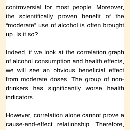
controversial for most people. Moreover,
the scientifically proven benefit of the
“moderate” use of alcohol is often brought
up. Is it so?
Indeed, if we look at the correlation graph
of alcohol consumption and health effects,
we will see an obvious beneficial effect
from moderate doses. The group of non-
drinkers has significantly worse health
indicators.
However, correlation alone cannot prove a
cause-and-effect relationship. Therefore,