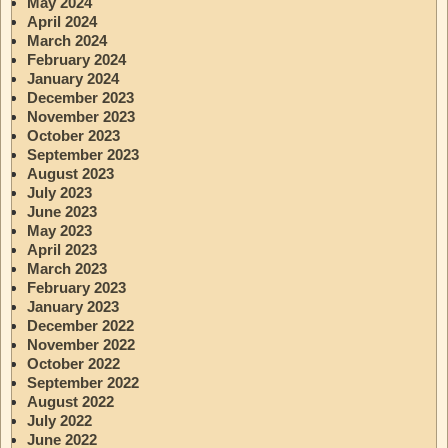
May 2024
April 2024
March 2024
February 2024
January 2024
December 2023
November 2023
October 2023
September 2023
August 2023
July 2023
June 2023
May 2023
April 2023
March 2023
February 2023
January 2023
December 2022
November 2022
October 2022
September 2022
August 2022
July 2022
June 2022