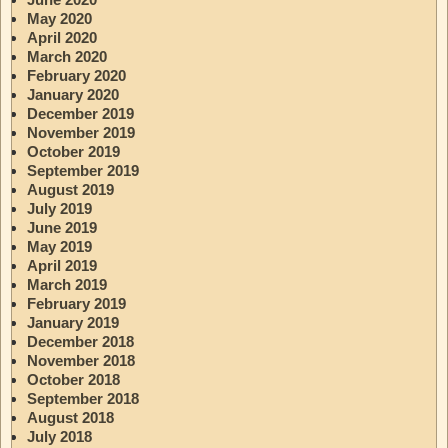
May 2020
April 2020
March 2020
February 2020
January 2020
December 2019
November 2019
October 2019
September 2019
August 2019
July 2019
June 2019
May 2019
April 2019
March 2019
February 2019
January 2019
December 2018
November 2018
October 2018
September 2018
August 2018
July 2018