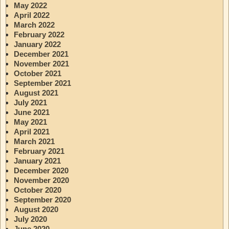
May 2022
April 2022
March 2022
February 2022
January 2022
December 2021
November 2021
October 2021
September 2021
August 2021
July 2021
June 2021
May 2021
April 2021
March 2021
February 2021
January 2021
December 2020
November 2020
October 2020
September 2020
August 2020
July 2020
June 2020