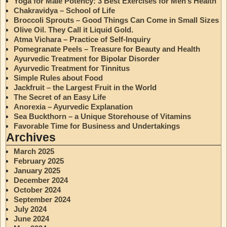
Yoga for Male Potency: 3 Best Exercises for Men’s Health
Chakravidya – School of Life
Broccoli Sprouts – Good Things Can Come in Small Sizes
Olive Oil. They Call it Liquid Gold.
Atma Vichara – Practice of Self-Inquiry
Pomegranate Peels – Treasure for Beauty and Health
Ayurvedic Treatment for Bipolar Disorder
Ayurvedic Treatment for Tinnitus
Simple Rules about Food
Jackfruit – the Largest Fruit in the World
The Secret of an Easy Life
Anorexia – Ayurvedic Explanation
Sea Buckthorn – a Unique Storehouse of Vitamins
Favorable Time for Business and Undertakings
Archives
March 2025
February 2025
January 2025
December 2024
October 2024
September 2024
July 2024
June 2024