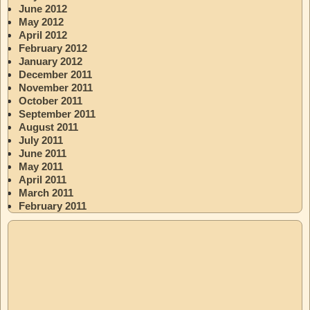
June 2012
May 2012
April 2012
February 2012
January 2012
December 2011
November 2011
October 2011
September 2011
August 2011
July 2011
June 2011
May 2011
April 2011
March 2011
February 2011